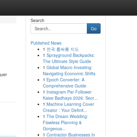
Search
Go
Published News
1
전국 룸싸롱 지도
1
Sprayground Backpacks:
The Ultimate Style Guide
1
Global Macro Investing:
Navigating Economic Shifts
quer
1
Epoch Converter: A
Comprehensive Guide
1
Instagram Par Follower
Kaise Badhaye 2026: Secr...
1
Machine Learning Cover
Creator : Your Definit...
1
The Dream Wedding:
Flawless Planning &
Gorgeous...
1
Contractor Businesses In