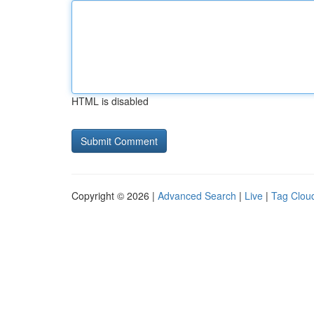
HTML is disabled
Copyright © 2026 |
Advanced Search
|
Live
|
Tag Clou