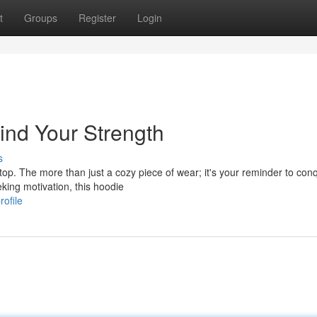
t
Groups
Register
Login
ind Your Strength
s
top. The more than just a cozy piece of wear; it's your reminder to con
eking motivation, this hoodie
ofile