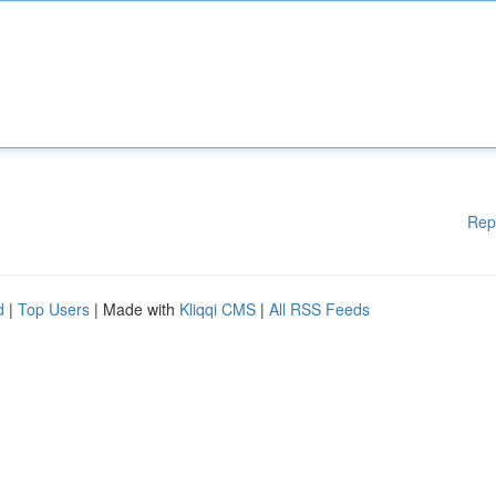
Rep
d
|
Top Users
| Made with
Kliqqi CMS
|
All RSS Feeds