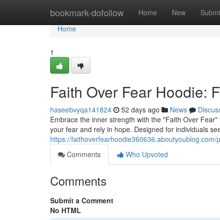
Home
bookmark-dofollow
Home
New
Submi
Home
1
Faith Over Fear Hoodie: F
haseebvyqa141824
52 days ago
News
Discus
Embrace the inner strength with the "Faith Over Fear" 
your fear and rely in hope. Designed for individuals se
https://faithoverfearhoodie360636.aboutyoublog.com/pr
Comments
Who Upvoted
Comments
Submit a Comment
No HTML