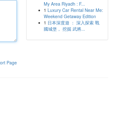
My Area Riyadh : F...
1
Luxury Car Rental Near Me:
Weekend Getaway Edition
1
日本深度遊 ： 深入探索 戰
國城堡， 挖掘 武將...
ort Page