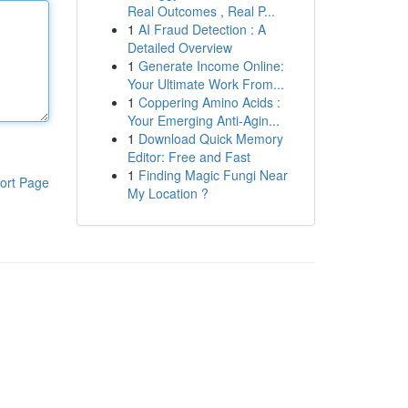
Real Outcomes , Real P...
1
AI Fraud Detection : A
Detailed Overview
1
Generate Income Online:
Your Ultimate Work From...
1
Coppering Amino Acids :
Your Emerging Anti-Agin...
1
Download Quick Memory
Editor: Free and Fast
1
Finding Magic Fungi Near
ort Page
My Location ?