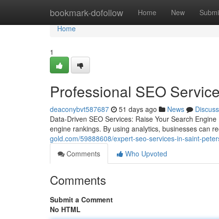
Home
bookmark-dofollow
Home
New
Submi
Home
1
Professional SEO Service
deaconybvt587687
51 days ago
News
Discuss
Data-Driven SEO Services: Raise Your Search Engine P
engine rankings. By using analytics, businesses can r
gold.com/59888608/expert-seo-services-in-saint-peter
Comments
Who Upvoted
Comments
Submit a Comment
No HTML