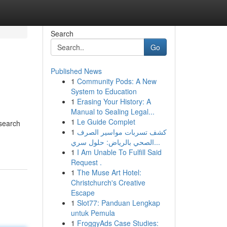
Search
Go
Published News
1
Community Pods: A New
System to Education
1
Erasing Your History: A
Manual to Sealing Legal...
1
Le Guide Complet
 search
1
كشف تسربات مواسير الصرف
الصحي بالرياض: حلول سري...
1
I Am Unable To Fulfill Said
Request .
1
The Muse Art Hotel:
Christchurch's Creative
Escape
1
Slot77: Panduan Lengkap
untuk Pemula
1
FroggyAds Case Studies: