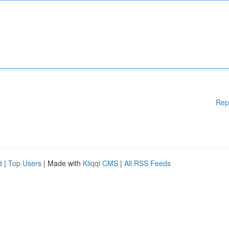
Rep
d
|
Top Users
| Made with
Kliqqi CMS
|
All RSS Feeds