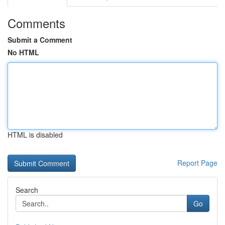
Comments
Submit a Comment
No HTML
HTML is disabled
Report Page
Search
Go