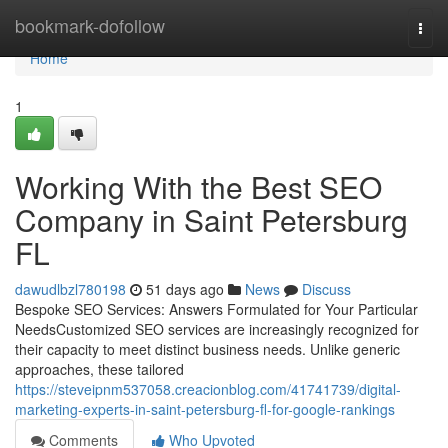
Home
bookmark-dofollow
Togg
navi
Home
1
Working With the Best SEO
Company in Saint Petersburg
FL
dawudlbzl780198
51 days ago
News
Discuss
Bespoke SEO Services: Answers Formulated for Your Particular
NeedsCustomized SEO services are increasingly recognized for
their capacity to meet distinct business needs. Unlike generic
approaches, these tailored
https://steveipnm537058.creacionblog.com/41741739/digital-
marketing-experts-in-saint-petersburg-fl-for-google-rankings
Comments
Who Upvoted