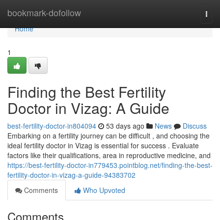
Home
bookmark-dofollow
Togg
navi
Home
1
Finding the Best Fertility
Doctor in Vizag: A Guide
best-fertility-doctor-in804094
53 days ago
News
Discuss
Embarking on a fertility journey can be difficult , and choosing the
ideal fertility doctor in Vizag is essential for success . Evaluate
factors like their qualifications, area in reproductive medicine, and
https://best-fertility-doctor-in779453.pointblog.net/finding-the-best-
fertility-doctor-in-vizag-a-guide-94383702
Comments
Who Upvoted
Comments