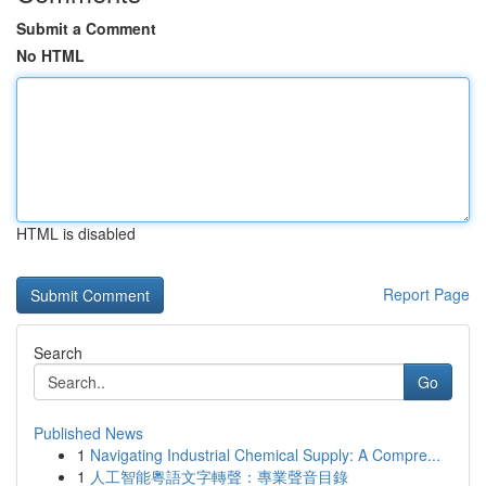
Submit a Comment
No HTML
HTML is disabled
Report Page
Search
Go
Published News
1
Navigating Industrial Chemical Supply: A Compre...
1
人工智能粵語文字轉聲：專業聲音目錄