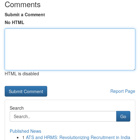
Comments
Submit a Comment
No HTML
HTML is disabled
Report Page
Search
Go
Published News
1
ATS and HRMS: Revolutionizing Recruitment in India