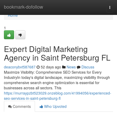
Home
bookmark-dofollow
Togg
navi
Home
1
Expert Digital Marketing
Agency in Saint Petersburg FL
deaconybvt587687
52 days ago
News
Discuss
Maximize Visibility: Comprehensive SEO Services for Every
IndustryIn today's digital landscape, maximizing visibility through
comprehensive search engine optimization is essential for
businesses across all sectors. This
https://murraypzbt523029.onzeblog.com/41994056/experienced-
seo-services-in-saint-petersburg-fl
Comments
Who Upvoted