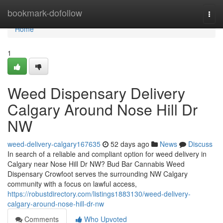
Home
bookmark-dofollow
Togg
navi
Home
1
Weed Dispensary Delivery
Calgary Around Nose Hill Dr
NW
weed-delivery-calgary167635
52 days ago
News
Discuss
In search of a reliable and compliant option for weed delivery in
Calgary near Nose Hill Dr NW? Bud Bar Cannabis Weed
Dispensary Crowfoot serves the surrounding NW Calgary
community with a focus on lawful access,
https://robustdirectory.com/listings1883130/weed-delivery-
calgary-around-nose-hill-dr-nw
Comments
Who Upvoted