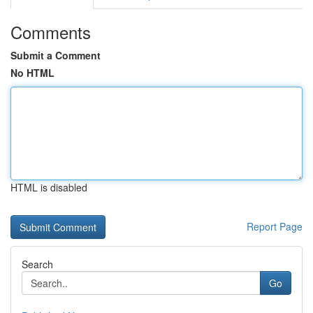
Comments
Submit a Comment
No HTML
HTML is disabled
Report Page
Search
Go