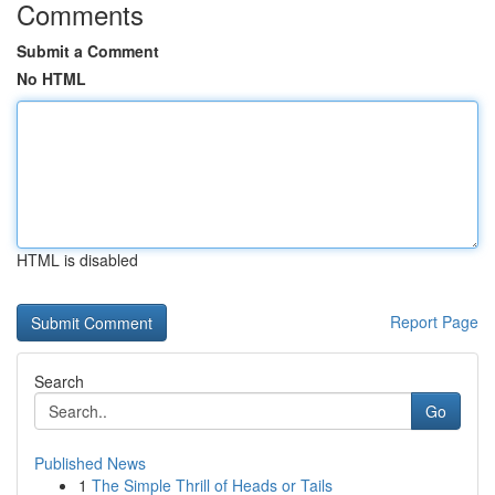
Comments
Submit a Comment
No HTML
HTML is disabled
Report Page
Search
Go
Published News
1
The Simple Thrill of Heads or Tails