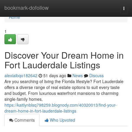
Home
bookmark-dofollow
Togg
navi
Home
1
Discover Your Dream Home in
Fort Lauderdale Listings
alexiaibqo182642
51 days ago
News
Discuss
Are you searching of living the Florida lifestyle? Fort Lauderdale
offers a diverse range of real estate options to suit every taste
and budget. From luxurious waterfront mansions to charming
single-family homes,
https://kaitlynblsq798259.blognody.com/40320013/find-your-
dream-home-in-fort-lauderdale-listings
Comments
Who Upvoted