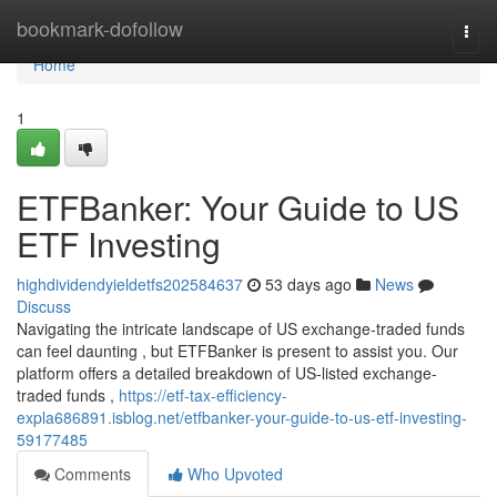
Home
bookmark-dofollow
Togg
navi
Home
1
ETFBanker: Your Guide to US
ETF Investing
highdividendyieldetfs202584637
53 days ago
News
Discuss
Navigating the intricate landscape of US exchange-traded funds
can feel daunting , but ETFBanker is present to assist you. Our
platform offers a detailed breakdown of US-listed exchange-
traded funds ,
https://etf-tax-efficiency-
expla686891.isblog.net/etfbanker-your-guide-to-us-etf-investing-
59177485
Comments
Who Upvoted