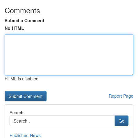
Comments
Submit a Comment
No HTML
HTML is disabled
Report Page
Search
Go
Published News