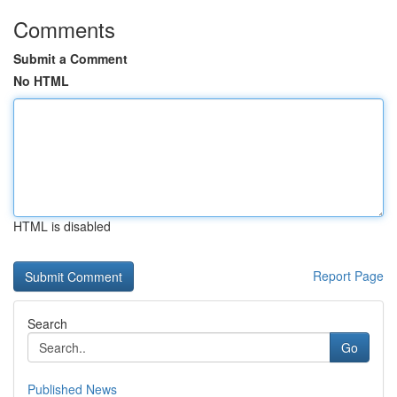
Comments
Submit a Comment
No HTML
HTML is disabled
Report Page
Search
Go
Published News