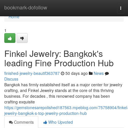
Home
bookmark-dofollow
Tog
navi
Home
1
Finkel Jewelry: Bangkok's
leading Fine Production Hub
finished-jewelry-beautif363787
50 days ago
News
Discuss
Bangkok has firmly established itself as a major center for jewelry
crafting, and Finkel Jewelry stands at the core of this thriving
business. For decades , this renowned company has been
crafting exquisite
https://gemstonesarepolished187563.mpeblog.com/75758904/finkel
jewelry-bangkok-s-top-jewelry-production-hub
Comments
Who Upvoted