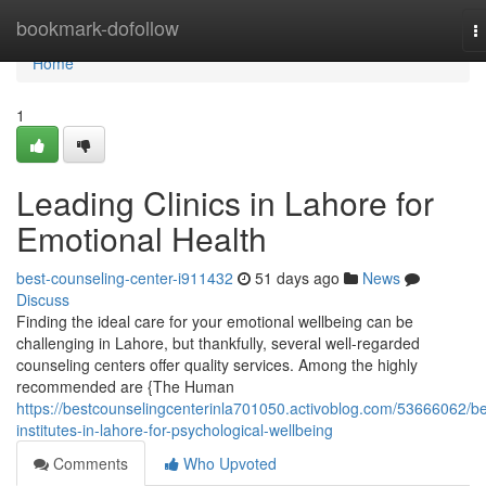
Home
bookmark-dofollow
T
n
Home
1
Leading Clinics in Lahore for
Emotional Health
best-counseling-center-i911432
51 days ago
News
Discuss
Finding the ideal care for your emotional wellbeing can be
challenging in Lahore, but thankfully, several well-regarded
counseling centers offer quality services. Among the highly
recommended are {The Human
https://bestcounselingcenterinla701050.activoblog.com/53666062/be
institutes-in-lahore-for-psychological-wellbeing
Comments
Who Upvoted