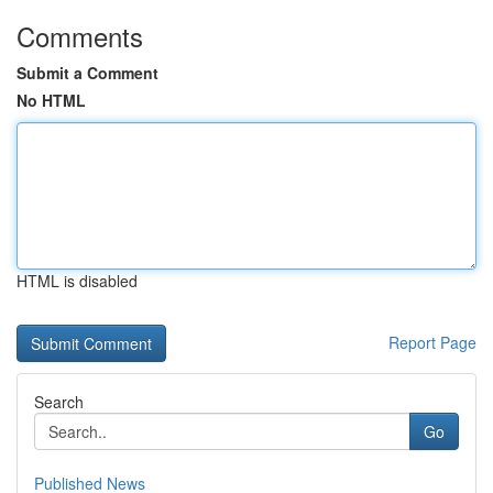
Comments
Submit a Comment
No HTML
HTML is disabled
Report Page
Search
Go
Published News