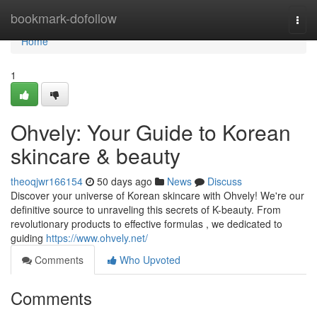
Home
bookmark-dofollow
Togg
navi
Home
1
Ohvely: Your Guide to Korean
skincare & beauty
theoqjwr166154
50 days ago
News
Discuss
Discover your universe of Korean skincare with Ohvely! We're our
definitive source to unraveling this secrets of K-beauty. From
revolutionary products to effective formulas , we dedicated to
guiding
https://www.ohvely.net/
Comments
Who Upvoted
Comments