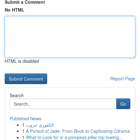
Submit a Comment
No HTML
HTML is disabled
Report Page
Search
Go
Published News
1
الكفوري جروب
1
A Pursuit of Jade: From Book to Captivating Cdrama
1
What to Look for in a pompeys pillar top towing...