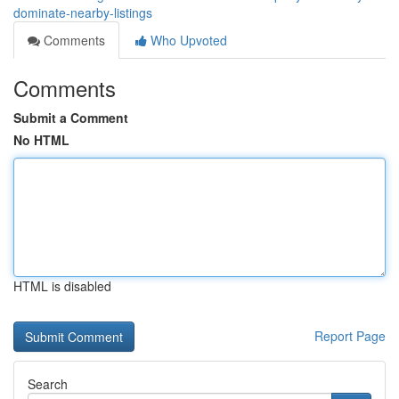
dominate-nearby-listings
Comments
Who Upvoted
Comments
Submit a Comment
No HTML
HTML is disabled
Report Page
Search