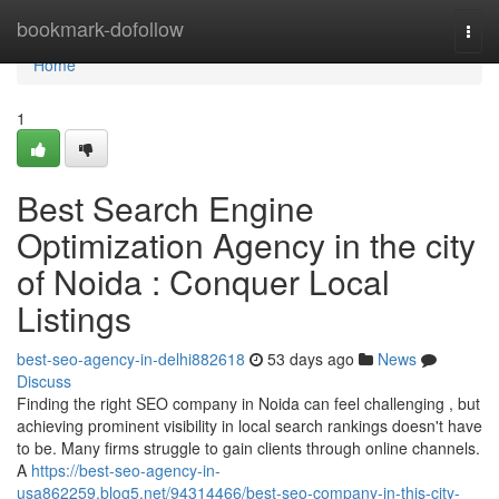
Home
bookmark-dofollow
Togg
navi
Home
1
Best Search Engine
Optimization Agency in the city
of Noida : Conquer Local
Listings
best-seo-agency-in-delhi882618
53 days ago
News
Discuss
Finding the right SEO company in Noida can feel challenging , but
achieving prominent visibility in local search rankings doesn't have
to be. Many firms struggle to gain clients through online channels.
A
https://best-seo-agency-in-
usa862259.blog5.net/94314466/best-seo-company-in-this-city-