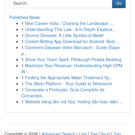
Go
Published News
1
Next Career India : Charting the Landscape ...
1
Understanding This Law : A In-Depth Explana...
1
Gnome Devotee: A Little Symbol of Belief
1
Cricket Betting App Download for Android: Best ...
1
Comment Déposer Votre Manuscrit : Guide Étape
p...
1
Show Your Team Spirit: Pittsburgh Pirates Bedding
1
Maximize Your Revenue: Understanding High CPM
W...
1
Finding the Appropriate Water Treatment Sy...
1
The Silver Platform : Your Guide to Silverexch
1
Conquiste a Produção: Guia Completo de
Comandos...
1
Website bằng tiền mã hóa: Hướng dẫn toàn diện ...
Copyright © 2026 |
Advanced Search
|
Live
|
Tag Cloud
|
Top