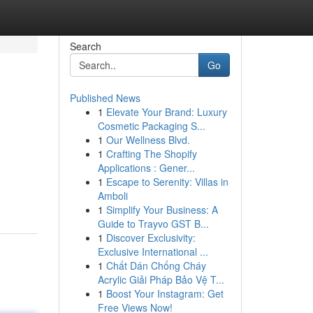
Search
Go
Published News
1
Elevate Your Brand: Luxury
Cosmetic Packaging S...
1
Our Wellness Blvd.
1
Crafting The Shopify
Applications : Gener...
1
Escape to Serenity: Villas in
Amboli
1
Simplify Your Business: A
Guide to Trayvo GST B...
1
Discover Exclusivity:
Exclusive International ...
1
Chất Dán Chống Cháy
Acrylic Giải Pháp Bảo Vệ T...
1
Boost Your Instagram: Get
Free Views Now!