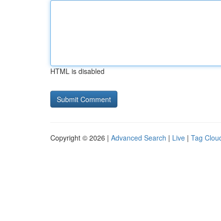
HTML is disabled
Copyright © 2026 |
Advanced Search
|
Live
|
Tag Clou