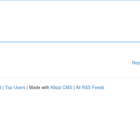
Rep
d
|
Top Users
| Made with
Kliqqi CMS
|
All RSS Feeds