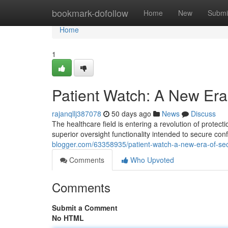
Home
bookmark-dofollow
Home
New
Submi
Home
1
Patient Watch: A New Era 
rajanqllj387078
50 days ago
News
Discuss
The healthcare field is entering a revolution of protect
superior oversight functionality intended to secure con
blogger.com/63358935/patient-watch-a-new-era-of-sec
Comments
Who Upvoted
Comments
Submit a Comment
No HTML