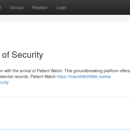
t
Groups
Register
Login
of Security
ion with the arrival of Patient Watch. This groundbreaking platform offers
fidential records. Patient Watch
https://maezlid820986.review-
urity