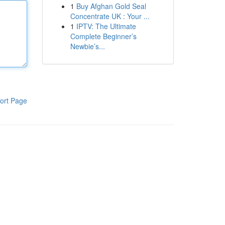
1
Buy Afghan Gold Seal
Concentrate UK : Your ...
1
IPTV: The Ultimate
Complete Beginner’s
Newbie’s...
ort Page