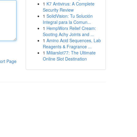
1
K7 Antivirus: A Complete
Security Review
1
SolidVision: Tu Solución
Integral para la Comun...
1
HempWorx Relief Cream:
Sooting Achy Joints and ...
1
Amino Acid Sequences, Lab
Reagents & Fragrance ...
1
Miliarslot77: The Ultimate
Online Slot Destination
ort Page