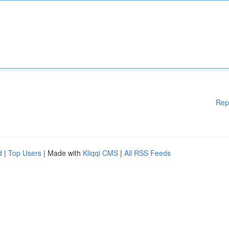
Rep
d
|
Top Users
| Made with
Kliqqi CMS
|
All RSS Feeds