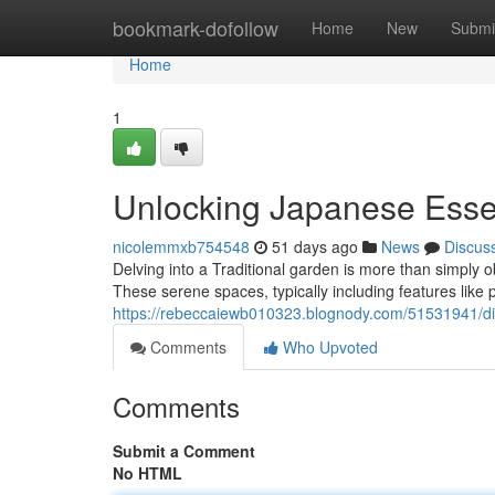
Home
bookmark-dofollow
Home
New
Submi
Home
1
Unlocking Japanese Ess
nicolemmxb754548
51 days ago
News
Discus
Delving into a Traditional garden is more than simply o
These serene spaces, typically including features like
https://rebeccaiewb010323.blognody.com/51531941/di
Comments
Who Upvoted
Comments
Submit a Comment
No HTML