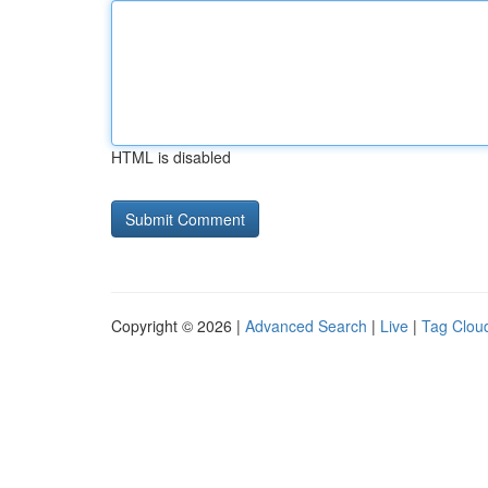
HTML is disabled
Copyright © 2026 |
Advanced Search
|
Live
|
Tag Clou