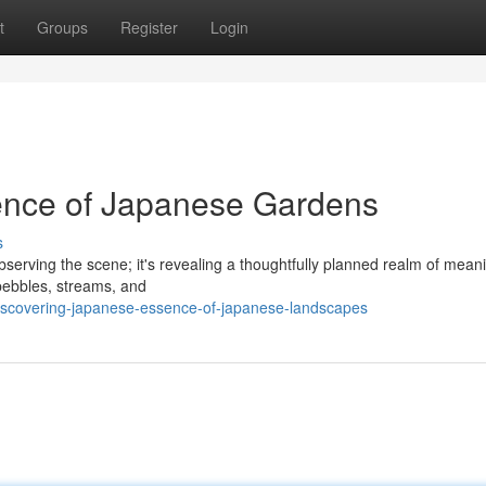
t
Groups
Register
Login
ence of Japanese Gardens
s
bserving the scene; it's revealing a thoughtfully planned realm of mean
 pebbles, streams, and
scovering-japanese-essence-of-japanese-landscapes