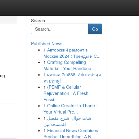
Search
Go
Published News
1
Авторский ремонт в
Москве 2024 : Тренды и С...
1
Crafting Compelling
Material : Your Handboo...
1
ผลบอล 7m888: อัปเดตล่าสุด
ing.
ครบทุกคู่!
1
{PEMF & Cellular
Rejuvenation : A Fresh
Possi...
1
Online Creator In Thane :
Your Virtual Pre...
1
شات جوال: شرح مفصل
للمستخدمين
1
Financial News Combines
Product Unearthing: A N...