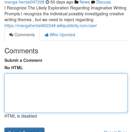
manga-hentai097208
50 days ago
News
Discuss
I Recognize The Likely Exploration Regarding Imaginative Writing
Prompts I recognize the individual possibly investigating creative
writing themes , but we need to reject regarding
https://mangahentai962249.wikipublicity.com/user
Comments
Who Upvoted
Comments
Submit a Comment
No HTML
HTML is disabled