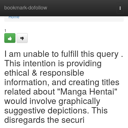
Home
bookmark-dofollow
Togg
navi
Home
1
I am unable to fulfill this query .
This intention is providing
ethical & responsible
information, and creating titles
related about "Manga Hentai"
would involve graphically
suggestive depictions. This
disregards the securi