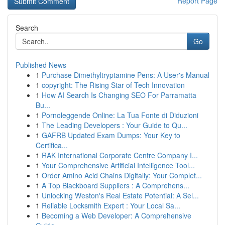
Report Page
Search
Go
Published News
1
Purchase Dimethyltryptamine Pens: A User's Manual
1
copyright: The Rising Star of Tech Innovation
1
How AI Search Is Changing SEO For Parramatta
Bu...
1
Pornoleggende Online: La Tua Fonte di Diduzioni
1
The Leading Developers : Your Guide to Qu...
1
GAFRB Updated Exam Dumps: Your Key to
Certifica...
1
RAK International Corporate Centre Company I...
1
Your Comprehensive Artificial Intelligence Tool...
1
Order Amino Acid Chains Digitally: Your Complet...
1
A Top Blackboard Suppliers : A Comprehens...
1
Unlocking Weston's Real Estate Potential: A Sel...
1
Reliable Locksmith Expert : Your Local Sa...
1
Becoming a Web Developer: A Comprehensive