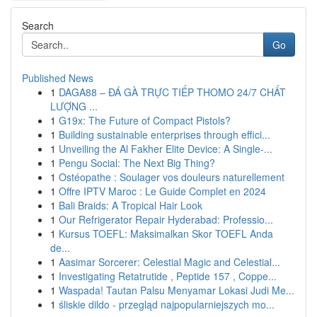
Search
Go
Published News
1
DAGA88 – ĐÁ GÀ TRỰC TIẾP THOMO 24/7 CHẤT
LƯỢNG ...
1
G19x: The Future of Compact Pistols?
1
Building sustainable enterprises through effici...
1
Unveiling the Al Fakher Elite Device: A Single-...
1
Pengu Social: The Next Big Thing?
1
Ostéopathe : Soulager vos douleurs naturellement
1
Offre IPTV Maroc : Le Guide Complet en 2024
1
Bali Braids: A Tropical Hair Look
1
Our Refrigerator Repair Hyderabad: Professio...
1
Kursus TOEFL: Maksimalkan Skor TOEFL Anda
de...
1
Aasimar Sorcerer: Celestial Magic and Celestial...
1
Investigating Retatrutide , Peptide 157 , Coppe...
1
Waspada! Tautan Palsu Menyamar Lokasi Judi Me...
1
śliskie dildo - przegląd najpopularniejszych mo...