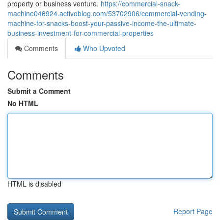
property or business venture.
https://commercial-snack-
machine046924.activoblog.com/53702906/commercial-vending-
machine-for-snacks-boost-your-passive-income-the-ultimate-
business-investment-for-commercial-properties
Comments
Who Upvoted
Comments
Submit a Comment
No HTML
HTML is disabled
Report Page