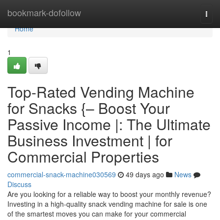
Home
bookmark-dofollow
Togg
navi
Home
1
Top-Rated Vending Machine
for Snacks {– Boost Your
Passive Income |: The Ultimate
Business Investment | for
Commercial Properties
commercial-snack-machine030569
49 days ago
News
Discuss
Are you looking for a reliable way to boost your monthly revenue?
Investing in a high-quality snack vending machine for sale is one
of the smartest moves you can make for your commercial