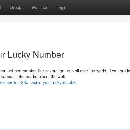
t
Groups
Register
Login
our Lucky Number
ment and earning For several gamers all over the world. If you are l
g names in the marketplace. the web
elcome-to-123b-casino-your-lucky-number