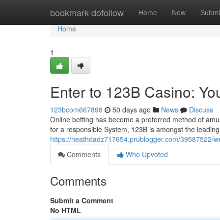
Home
bookmark-dofollow
Home
New
Submi
Home
1
Enter to 123B Casino: Y
123bcom667898
50 days ago
News
Discuss
Online betting has become a preferred method of amuse
for a responsible System, 123B is amongst the leadin
https://heathdadz717654.prublogger.com/39587522/w
Comments
Who Upvoted
Comments
Submit a Comment
No HTML