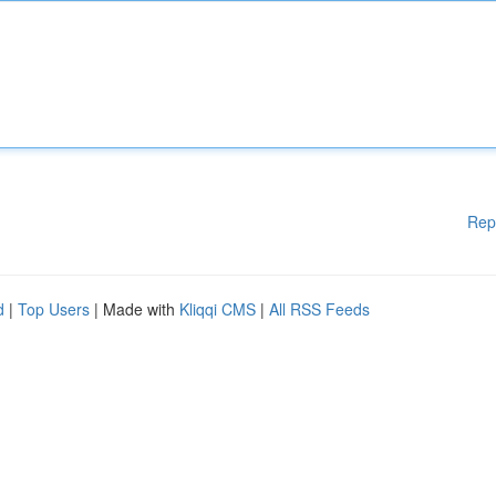
Rep
d
|
Top Users
| Made with
Kliqqi CMS
|
All RSS Feeds