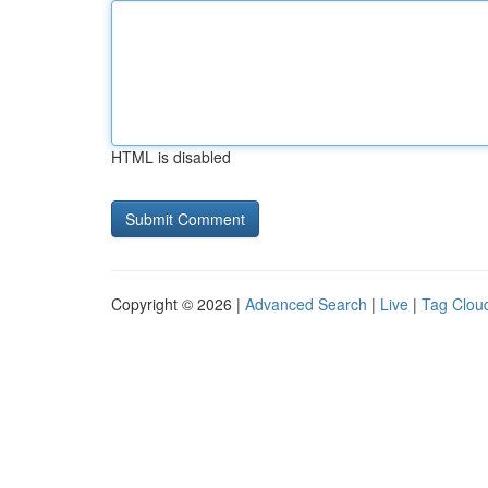
HTML is disabled
Copyright © 2026 |
Advanced Search
|
Live
|
Tag Clou