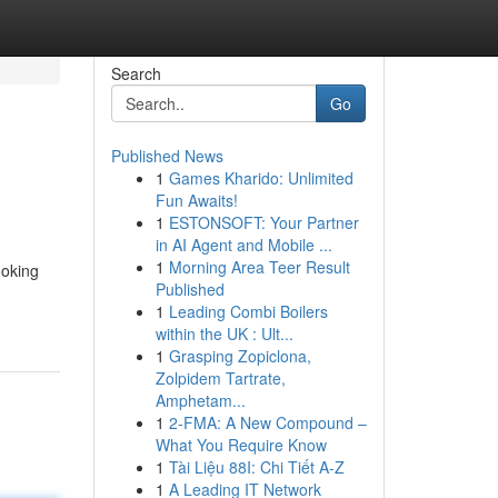
Search
Go
Published News
1
Games Kharido: Unlimited
Fun Awaits!
1
ESTONSOFT: Your Partner
in AI Agent and Mobile ...
1
Morning Area Teer Result
ooking
Published
1
Leading Combi Boilers
within the UK : Ult...
1
Grasping Zopiclona,
Zolpidem Tartrate,
Amphetam...
1
2-FMA: A New Compound –
What You Require Know
1
Tài Liệu 88I: Chi Tiết A-Z
1
A Leading IT Network