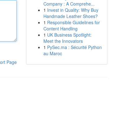
Company : A Comprehe...
1
Invest in Quality: Why Buy
Handmade Leather Shoes?
1
Responsible Guidelines for
Content Handling
1
UK Business Spotlight:
Meet the Innovators
1
PySec.ma : Sécurité Python
au Maroc
ort Page