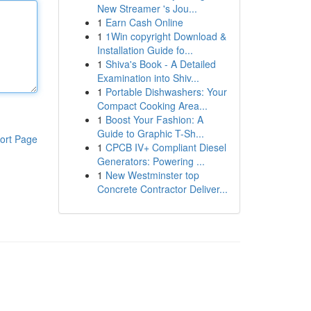
New Streamer 's Jou...
1
Earn Cash Online
1
1Win copyright Download &
Installation Guide fo...
1
Shiva's Book - A Detailed
Examination into Shiv...
1
Portable Dishwashers: Your
Compact Cooking Area...
1
Boost Your Fashion: A
Guide to Graphic T-Sh...
ort Page
1
CPCB IV+ Compliant Diesel
Generators: Powering ...
1
New Westminster top
Concrete Contractor Deliver...