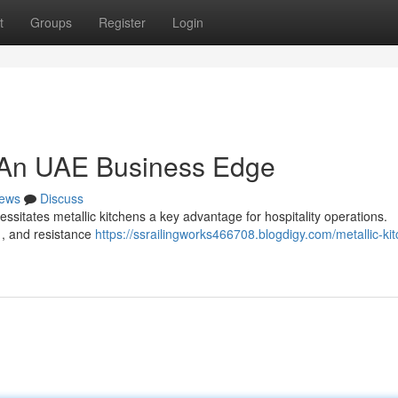
t
Groups
Register
Login
: An UAE Business Edge
ews
Discuss
ssitates metallic kitchens a key advantage for hospitality operations.
e , and resistance
https://ssrailingworks466708.blogdigy.com/metallic-ki