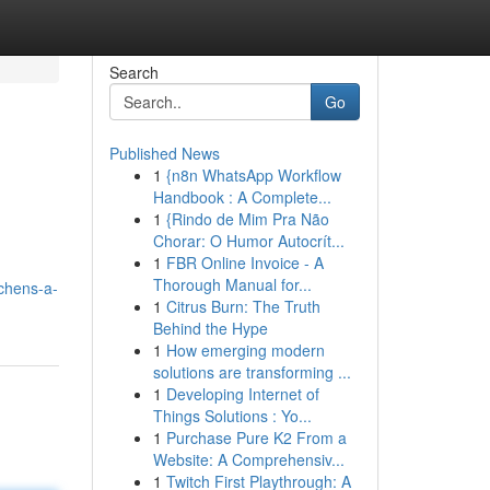
Search
Go
Published News
1
{n8n WhatsApp Workflow
Handbook : A Complete...
1
{Rindo de Mim Pra Não
Chorar: O Humor Autocrít...
1
FBR Online Invoice - A
Thorough Manual for...
tchens-a-
1
Citrus Burn: The Truth
Behind the Hype
1
How emerging modern
solutions are transforming ...
1
Developing Internet of
Things Solutions : Yo...
1
Purchase Pure K2 From a
Website: A Comprehensiv...
1
Twitch First Playthrough: A