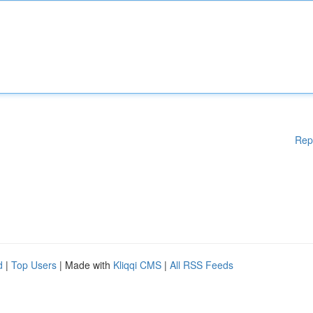
Rep
d
|
Top Users
| Made with
Kliqqi CMS
|
All RSS Feeds