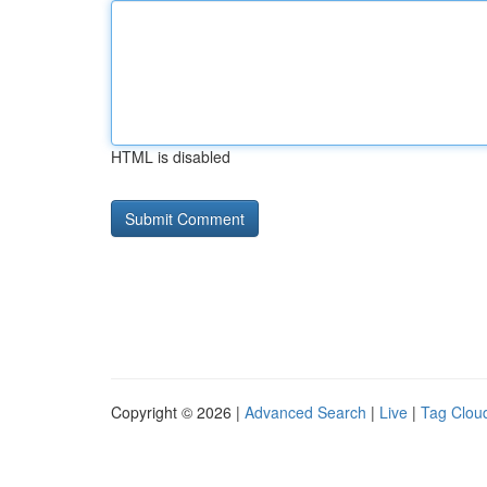
HTML is disabled
Copyright © 2026 |
Advanced Search
|
Live
|
Tag Clou