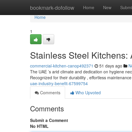
Home
bookmark-dofollow
Home
New
Submi
Home
1
Stainless Steel Kitchens
commercial-kitchen-canop492371
51 days ago
N
The UAE ’s arid climate and dedication on hygiene nece
Recognized for their durability , effortless maintenanc
uae-industry-benefit-67599754
Comments
Who Upvoted
Comments
Submit a Comment
No HTML