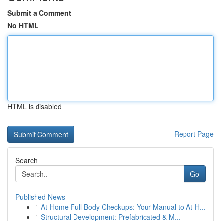
Submit a Comment
No HTML
HTML is disabled
Report Page
Search
Go
Published News
1
At-Home Full Body Checkups: Your Manual to At-H...
1
Structural Development: Prefabricated & M...