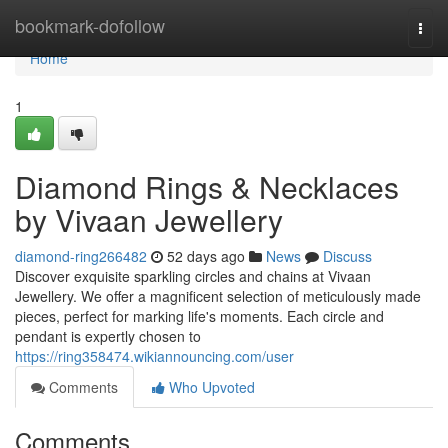
Home
bookmark-dofollow
Togg
navi
Home
1
Diamond Rings & Necklaces
by Vivaan Jewellery
diamond-ring266482
52 days ago
News
Discuss
Discover exquisite sparkling circles and chains at Vivaan
Jewellery. We offer a magnificent selection of meticulously made
pieces, perfect for marking life's moments. Each circle and
pendant is expertly chosen to
https://ring358474.wikiannouncing.com/user
Comments
Who Upvoted
Comments