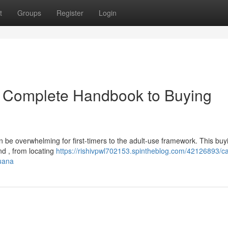
t
Groups
Register
Login
r Complete Handbook to Buying
 be overwhelming for first-timers to the adult-use framework. This buy
d , from locating
https://rishivpwl702153.spintheblog.com/42126893/cal
uana