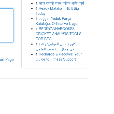
1
आदर रायजी बंदाल: जीवन आणि कार्य
1
Ready Mataka - Hit It Big
Today!
1
Jogger Yedek Parça
Kataloğu: Orijinal ve Uygun ...
1
REDDYANNABOOKSS:
CRICKET ANALYSIS TOOLS
FOR BEG...
1
الدكتورة حنان الغوابي: رائدة
في مجال التخصص العلمي
1
Recharge & Recover: Your
Guide to Fitness Support
ort Page