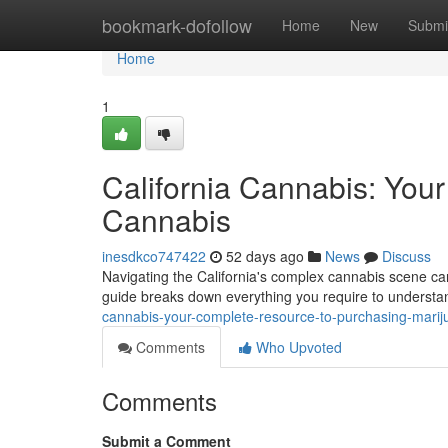
Home
bookmark-dofollow
Home
New
Submi
Home
1
California Cannabis: You
Cannabis
inesdkco747422
52 days ago
News
Discuss
Navigating the California's complex cannabis scene can
guide breaks down everything you require to understan
cannabis-your-complete-resource-to-purchasing-marij
Comments
Who Upvoted
Comments
Submit a Comment