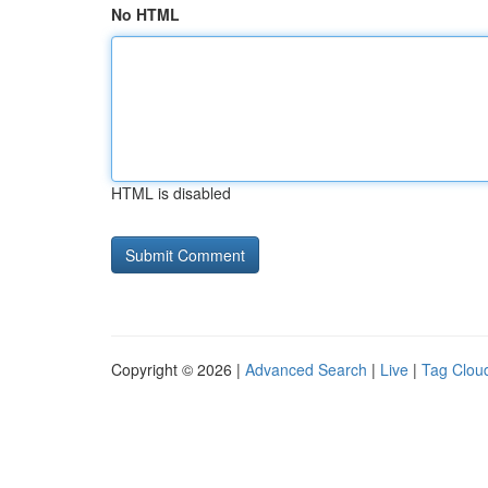
No HTML
HTML is disabled
Copyright © 2026 |
Advanced Search
|
Live
|
Tag Clou