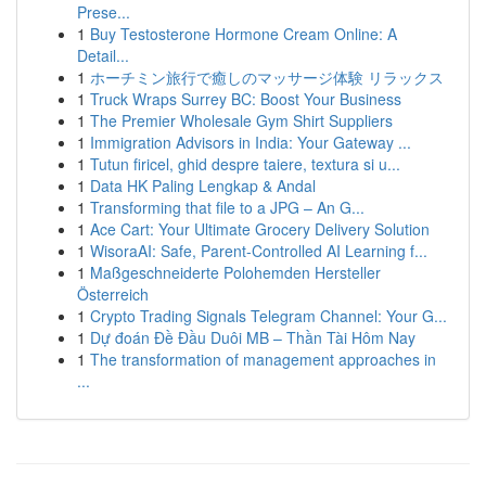
Prese...
1
Buy Testosterone Hormone Cream Online: A
Detail...
1
ホーチミン旅行で癒しのマッサージ体験 リラックス
1
Truck Wraps Surrey BC: Boost Your Business
1
The Premier Wholesale Gym Shirt Suppliers
1
Immigration Advisors in India: Your Gateway ...
1
Tutun firicel, ghid despre taiere, textura si u...
1
Data HK Paling Lengkap & Andal
1
Transforming that file to a JPG – An G...
1
Ace Cart: Your Ultimate Grocery Delivery Solution
1
WisoraAI: Safe, Parent-Controlled AI Learning f...
1
Maßgeschneiderte Polohemden Hersteller
Österreich
1
Crypto Trading Signals Telegram Channel: Your G...
1
Dự đoán Đề Đầu Duôi MB – Thần Tài Hôm Nay
1
The transformation of management approaches in
...