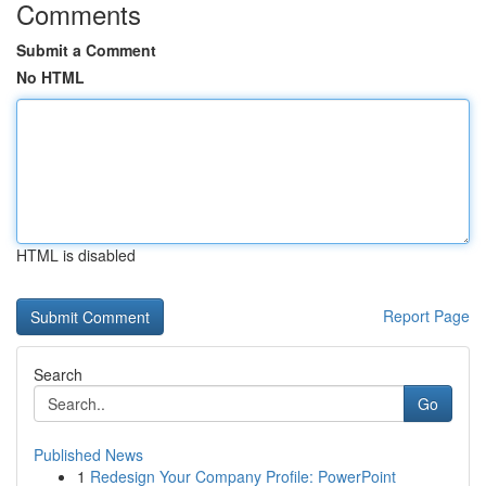
Comments
Submit a Comment
No HTML
HTML is disabled
Report Page
Search
Go
Published News
1
Redesign Your Company Profile: PowerPoint