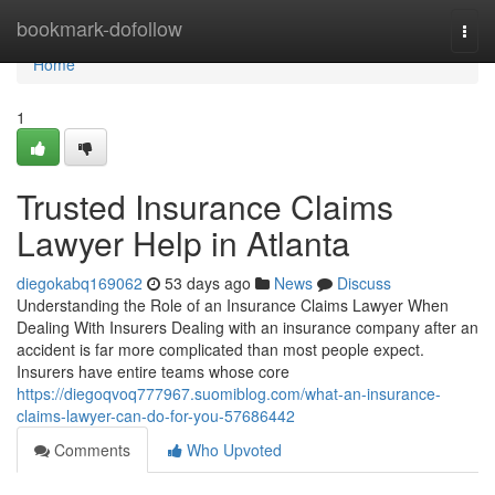
Home
bookmark-dofollow
Togg
navi
Home
1
Trusted Insurance Claims
Lawyer Help in Atlanta
diegokabq169062
53 days ago
News
Discuss
Understanding the Role of an Insurance Claims Lawyer When
Dealing With Insurers Dealing with an insurance company after an
accident is far more complicated than most people expect.
Insurers have entire teams whose core
https://diegoqvoq777967.suomiblog.com/what-an-insurance-
claims-lawyer-can-do-for-you-57686442
Comments
Who Upvoted