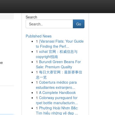
Search
Go
Published News
1
{Varanasi Flats: Your Guide
to Finding the Perf...
1
xchat 官网：权威信息与
copyright指南
1
Burundi Green Beans For
he
Sale: Premium Quality
1
每日大赛官网：最新赛事信
息一览
1
Cobertura médico para
estudiantes extranjero...
1
A Complete Handbook
1
Colorway pureguard for
rpet bottle manufacturin...
1
Phường Hoài Nhơn Bắc:
Tìm hiểu những vẻ đẹp ...