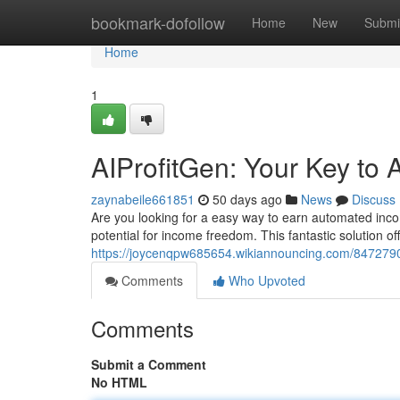
Home
bookmark-dofollow
Home
New
Submi
Home
1
AIProfitGen: Your Key to
zaynabeile661851
50 days ago
News
Discuss
Are you looking for a easy way to earn automated inco
potential for income freedom. This fantastic solution of
https://joycenqpw685654.wikiannouncing.com/847279
Comments
Who Upvoted
Comments
Submit a Comment
No HTML