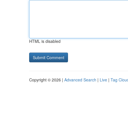
HTML is disabled
Copyright © 2026 |
Advanced Search
|
Live
|
Tag Clou