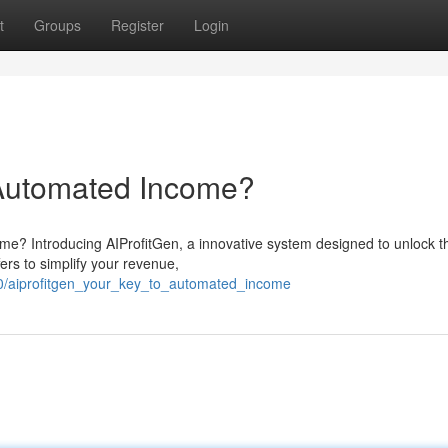
t
Groups
Register
Login
 Automated Income?
me? Introducing AIProfitGen, a innovative system designed to unlock t
fers to simplify your revenue,
0/aiprofitgen_your_key_to_automated_income