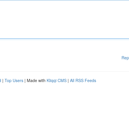
Rep
d
|
Top Users
| Made with
Kliqqi CMS
|
All RSS Feeds