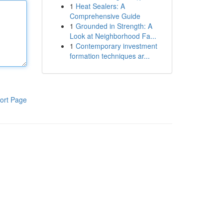
1
Heat Sealers: A
Comprehensive Guide
1
Grounded in Strength: A
Look at Neighborhood Fa...
1
Contemporary investment
formation techniques ar...
ort Page