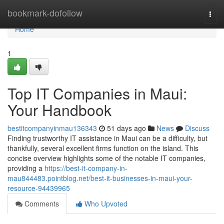
Home
bookmark-dofollow
Togg
navi
Home
1
Top IT Companies in Maui:
Your Handbook
bestitcompanyinmau136343
51 days ago
News
Discuss
Finding trustworthy IT assistance in Maui can be a difficulty, but
thankfully, several excellent firms function on the island. This
concise overview highlights some of the notable IT companies,
providing a
https://best-it-company-in-
mau844483.pointblog.net/best-it-businesses-in-maui-your-
resource-94439965
Comments
Who Upvoted