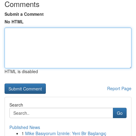
Comments
Submit a Comment
No HTML
HTML is disabled
Report Page
Search
Go
Published News
1
Mike Basıyorum İzninle: Yeni Bir Başlangıç