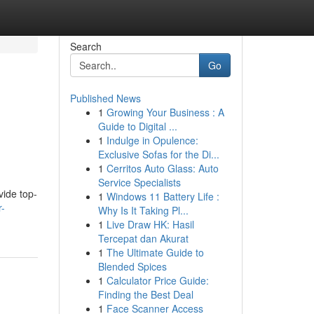
Search
Go
Published News
1
Growing Your Business : A
Guide to Digital ...
1
Indulge in Opulence:
Exclusive Sofas for the Di...
1
Cerritos Auto Glass: Auto
Service Specialists
vide top-
1
Windows 11 Battery Life :
r-
Why Is It Taking Pl...
1
Live Draw HK: Hasil
Tercepat dan Akurat
1
The Ultimate Guide to
Blended Spices
1
Calculator Price Guide:
Finding the Best Deal
1
Face Scanner Access