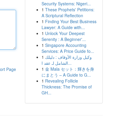
Security Systems: Nigeri...
1
These Prophets' Petitions:
A Scriptural Reflection
1
Finding Your Best Business
Lawyer: A Guide with...
1
Unlock Your Deepest
Serenity : A Beginner'...
1
Singapore Accounting
Services: A Price Guide fo...
1
وكيل وزارة الأوقاف : دليلك
الشامل لـ عقد ا...
1
金 Mala セット：輝きを身
ort Page
にまとう – A Guide to G...
1
Revealing Follicle
Thickness: The Promise of
GH...