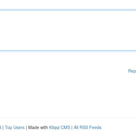
Rep
d
|
Top Users
| Made with
Kliqqi CMS
|
All RSS Feeds