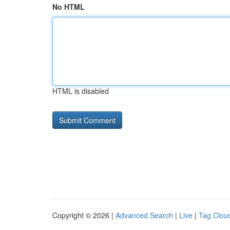
No HTML
HTML is disabled
Copyright © 2026 |
Advanced Search
|
Live
|
Tag Clou