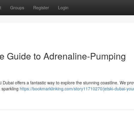
t
Groups
Register
Login
ate Guide to Adrenaline-Pumping
 Dubai offers a fantastic way to explore the stunning coastline. We pro
he sparkling
https://bookmarklinking.com/story11710270/jetski-dubai-you