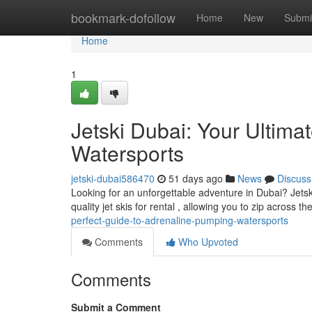
Home
bookmark-dofollow
Home
New
Submi
Home
1
Jetski Dubai: Your Ultim
Watersports
jetski-dubai586470
51 days ago
News
Discuss
Looking for an unforgettable adventure in Dubai? Jetski
quality jet skis for rental , allowing you to zip across t
perfect-guide-to-adrenaline-pumping-watersports
Comments
Who Upvoted
Comments
Submit a Comment