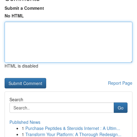
Submit a Comment
No HTML
HTML is disabled
Report Page
Search
Go
Published News
1
Purchase Peptides & Steroids Internet : A Ultim...
1
Transform Your Platform: A Thorough Redesign...