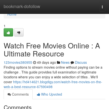
Home
bookmark-dofollow
Togg
navi
Home
1
Watch Free Movies Online : A
Ultimate Resource
123movies380955
49 days ago
News
Discuss
Finding options to stream movies online without paying can be a
challenge . This guide provides full examination of legitimate
locations where you can enjoy a wide selection of titles . We'll
cover
https://hd414621.blogdigy.com/watch-free-movies-on-the-
web-a-best-resource-67590498
Comments
Who Upvoted
Comments