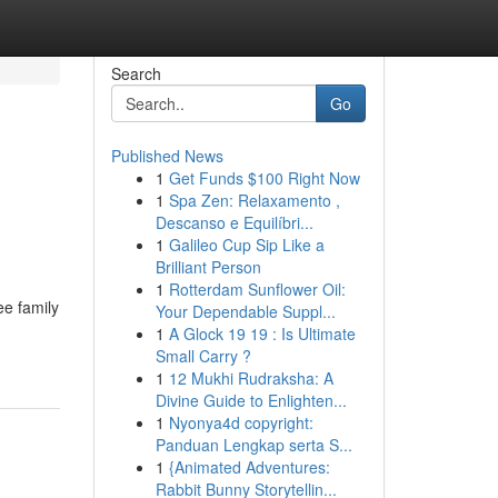
Search
Go
Published News
1
Get Funds $100 Right Now
1
Spa Zen: Relaxamento ,
Descanso e Equilíbri...
1
Galileo Cup Sip Like a
Brilliant Person
1
Rotterdam Sunflower Oil:
ee family
Your Dependable Suppl...
1
A Glock 19 19 : Is Ultimate
Small Carry ?
1
12 Mukhi Rudraksha: A
Divine Guide to Enlighten...
1
Nyonya4d copyright:
Panduan Lengkap serta S...
1
{Animated Adventures:
Rabbit Bunny Storytellin...