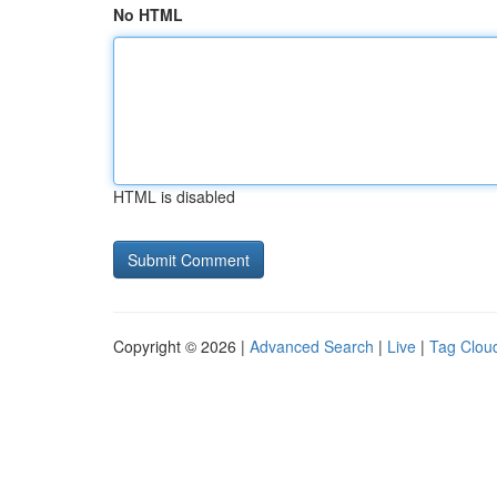
No HTML
HTML is disabled
Copyright © 2026 |
Advanced Search
|
Live
|
Tag Clou