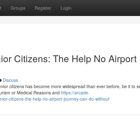
t
Groups
Register
Login
ior Citizens: The Help No Airport
Discuss
senior citizens has become more widespread than ever before, be it to s
tourism or Medical Reasons and
https://arcade-
nior-citizens-the-help-no-airport-journey-can-do-without