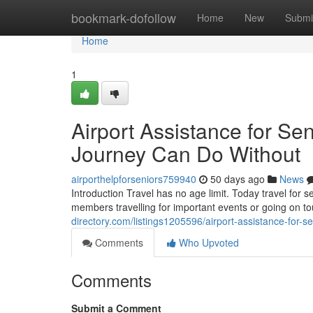
Home
bookmark-dofollow
Home
New
Submi
Home
1
Airport Assistance for Sen
Journey Can Do Without
airporthelpforseniors759940
50 days ago
News
Introduction Travel has no age limit. Today travel for 
members travelling for important events or going on 
directory.com/listings1205596/airport-assistance-for-se
Comments
Who Upvoted
Comments
Submit a Comment