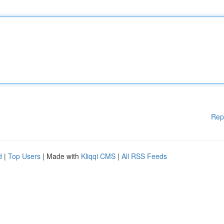
Rep
d
|
Top Users
| Made with
Kliqqi CMS
|
All RSS Feeds