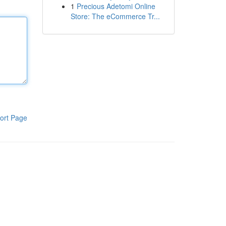
1
Precious Adetomi Online
Store: The eCommerce Tr...
ort Page