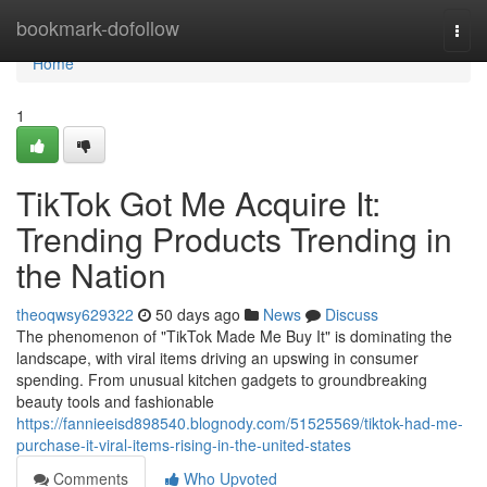
Home
bookmark-dofollow
Togg
navi
Home
1
TikTok Got Me Acquire It:
Trending Products Trending in
the Nation
theoqwsy629322
50 days ago
News
Discuss
The phenomenon of "TikTok Made Me Buy It" is dominating the
landscape, with viral items driving an upswing in consumer
spending. From unusual kitchen gadgets to groundbreaking
beauty tools and fashionable
https://fannieeisd898540.blognody.com/51525569/tiktok-had-me-
purchase-it-viral-items-rising-in-the-united-states
Comments
Who Upvoted