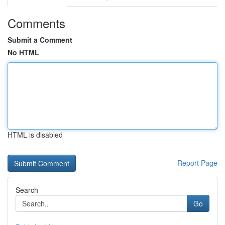
Comments
Submit a Comment
No HTML
HTML is disabled
Report Page
Search
Go