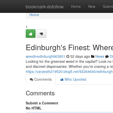
Home
bookmark-dofollow
Home
New
Submi
Home
1
Edinburgh's Finest: Wher
weedinedinburgh963801
52 days ago
News
D
Looking for the greenest weed in the capital? Look no 
and discreet dispensaries. Whether you're craving a rel
https://caraesth219520.blog5.net/92264640/edinburgh-
Comments
Who Upvoted
Comments
Submit a Comment
No HTML