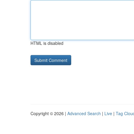
HTML is disabled
Copyright © 2026 |
Advanced Search
|
Live
|
Tag Clou