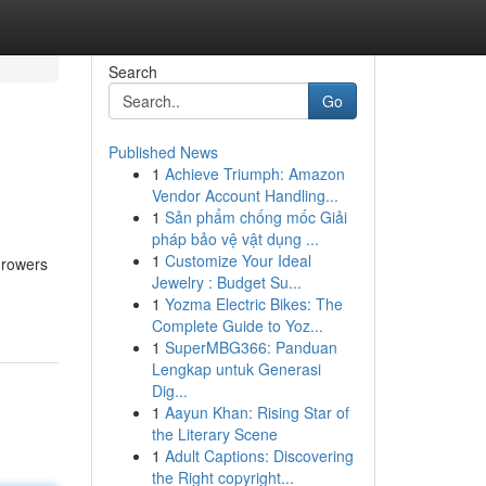
Search
Go
Published News
1
Achieve Triumph: Amazon
Vendor Account Handling...
1
Sản phẩm chống mốc Giải
pháp bảo vệ vật dụng ...
1
Customize Your Ideal
growers
Jewelry : Budget Su...
1
Yozma Electric Bikes: The
Complete Guide to Yoz...
1
SuperMBG366: Panduan
Lengkap untuk Generasi
Dig...
1
Aayun Khan: Rising Star of
the Literary Scene
1
Adult Captions: Discovering
the Right copyright...