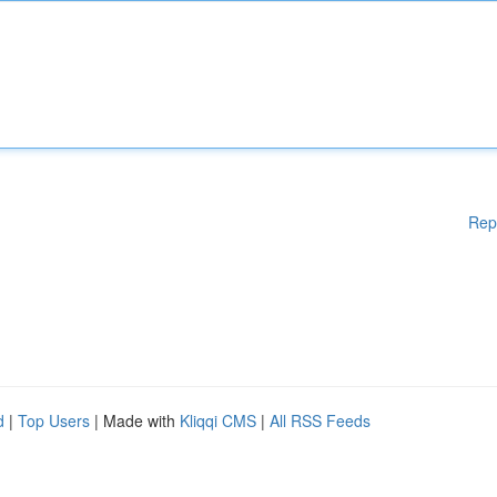
Rep
d
|
Top Users
| Made with
Kliqqi CMS
|
All RSS Feeds