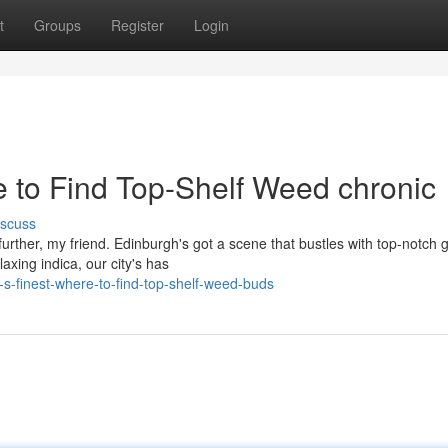
t
Groups
Register
Login
e to Find Top-Shelf Weed chronic
iscuss
further, my friend. Edinburgh's got a scene that bustles with top-notch 
axing indica, our city's has
s-finest-where-to-find-top-shelf-weed-buds