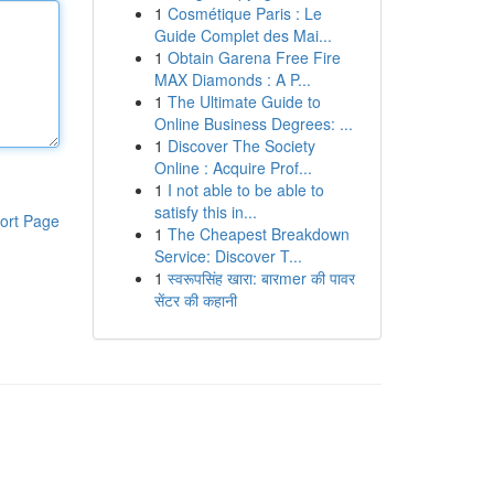
1
Cosmétique Paris : Le
Guide Complet des Mai...
1
Obtain Garena Free Fire
MAX Diamonds : A P...
1
The Ultimate Guide to
Online Business Degrees: ...
1
Discover The Society
Online : Acquire Prof...
1
I not able to be able to
satisfy this in...
ort Page
1
The Cheapest Breakdown
Service: Discover T...
1
स्वरूपसिंह खारा: बारmer की पावर
सेंटर की कहानी