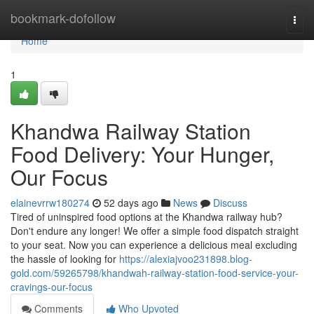
Home
bookmark-dofollow
Togg
navi
Home
1
Khandwa Railway Station
Food Delivery: Your Hunger,
Our Focus
elainevrrw180274
52 days ago
News
Discuss
Tired of uninspired food options at the Khandwa railway hub?
Don't endure any longer! We offer a simple food dispatch straight
to your seat. Now you can experience a delicious meal excluding
the hassle of looking for
https://alexiajvoo231898.blog-
gold.com/59265798/khandwah-railway-station-food-service-your-
cravings-our-focus
Comments
Who Upvoted