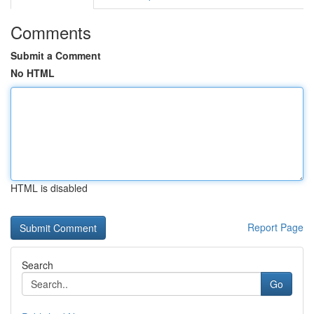
Comments
Submit a Comment
No HTML
HTML is disabled
Report Page
Search
Go