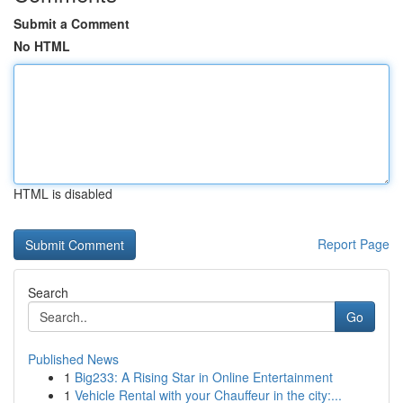
Submit a Comment
No HTML
HTML is disabled
Report Page
Search
Go
Published News
1
Big233: A Rising Star in Online Entertainment
1
Vehicle Rental with your Chauffeur in the city:...