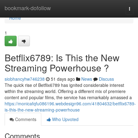
Home
bookmark-dofollow
Togg
navi
Home
1
Betflix6789: Is This the New
Streaming Powerhouse ?
siobhancyhw746238
51 days ago
News
Discuss
The quick rise of Betflix6789 has ignited considerable interest
within the streaming world. Offering a different mix of premiere
content and popular films, the service has remarkably amassed a
https://monicafqfu086196.webdesign96.com/41804632/betflix6789-
is-this-the-new-streaming-powerhouse
Comments
Who Upvoted
Comments