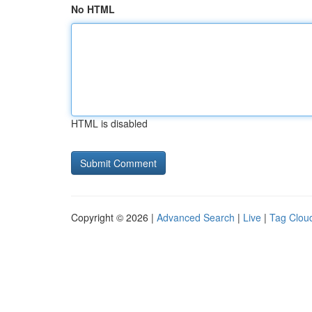
No HTML
HTML is disabled
Copyright © 2026 |
Advanced Search
|
Live
|
Tag Clou