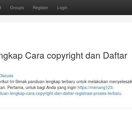
t
Groups
Register
Login
kap Cara copyright dan Daftar
u
Discuss
kut Ini Simak panduan lengkap terbaru untuk melakukan menyelesai
aan. Pertama, untuk bagi Anda yang ingin
https://menang123-
n-lengkap-cara-copyright-dan-daftar-registrasi-proses-terbaru