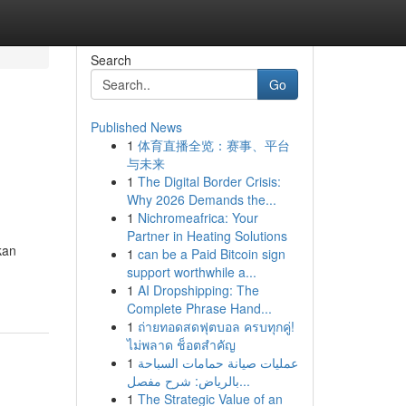
Search
Go
Published News
1
体育直播全览：赛事、平台
与未来
1
The Digital Border Crisis:
Why 2026 Demands the...
1
Nichromeafrica: Your
Partner in Heating Solutions
kan
1
can be a Paid Bitcoin sign
support worthwhile a...
1
AI Dropshipping: The
Complete Phrase Hand...
1
ถ่ายทอดสดฟุตบอล ครบทุกคู่!
ไม่พลาด ช็อตสำคัญ
1
عمليات صيانة حمامات السباحة
بالرياض: شرح مفصل...
1
The Strategic Value of an