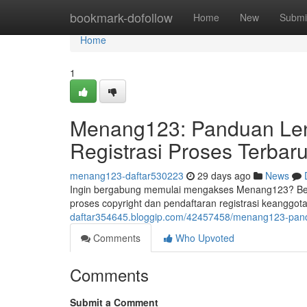
Home
bookmark-dofollow
Home
New
Submi
Home
1
Menang123: Panduan Leng
Registrasi Proses Terbar
menang123-daftar530223
29 days ago
News
Ingin bergabung memulai mengakses Menang123? Beri
proses copyright dan pendaftaran registrasi keanggot
daftar354645.bloggip.com/42457458/menang123-pandua
Comments
Who Upvoted
Comments
Submit a Comment