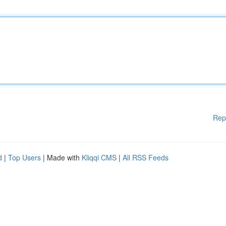
Rep
d
|
Top Users
| Made with
Kliqqi CMS
|
All RSS Feeds