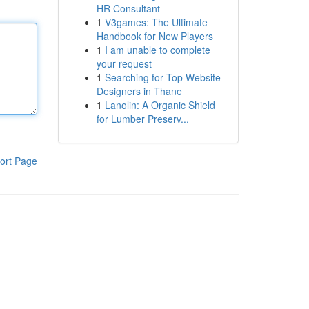
HR Consultant
1
V3games: The Ultimate
Handbook for New Players
1
I am unable to complete
your request
1
Searching for Top Website
Designers in Thane
1
Lanolin: A Organic Shield
for Lumber Preserv...
ort Page