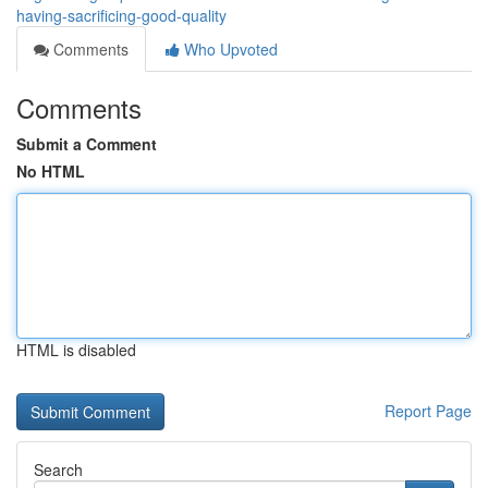
having-sacrificing-good-quality
Comments
Who Upvoted
Comments
Submit a Comment
No HTML
HTML is disabled
Report Page
Search