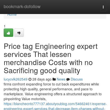
Home
bookmark-dofollow
Togg
navi
Home
1
Price tag Engineering expert
services That lessen
merchandise Costs with no
Sacrificing good quality
lucycvlk262549
28 days ago
News
Discuss
firms confront expanding force to cut back expenditures while
protecting high quality, general performance, and pace to
marketplace. Value engineering offers a structured approach to
pinpointing Value motorists,
https://blanchecnto777137.aboutyoublog.com/54662461/expense-
engineering-expert-services-that-decrease-item-charges-without-