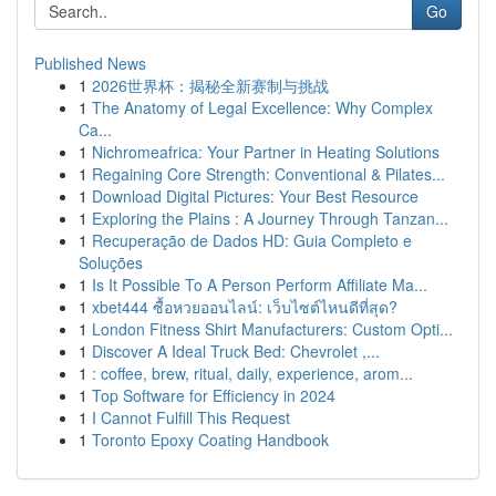
Go
Published News
1
2026世界杯：揭秘全新赛制与挑战
1
The Anatomy of Legal Excellence: Why Complex
Ca...
1
Nichromeafrica: Your Partner in Heating Solutions
1
Regaining Core Strength: Conventional & Pilates...
1
Download Digital Pictures: Your Best Resource
1
Exploring the Plains : A Journey Through Tanzan...
1
Recuperação de Dados HD: Guia Completo e
Soluções
1
Is It Possible To A Person Perform Affiliate Ma...
1
xbet444 ซื้อหวยออนไลน์: เว็บไซต์ไหนดีที่สุด?
1
London Fitness Shirt Manufacturers: Custom Opti...
1
Discover A Ideal Truck Bed: Chevrolet ,...
1
: coffee, brew, ritual, daily, experience, arom...
1
Top Software for Efficiency in 2024
1
I Cannot Fulfill This Request
1
Toronto Epoxy Coating Handbook