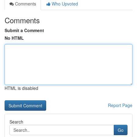
Comments
Who Upvoted
Comments
Submit a Comment
No HTML
HTML is disabled
Report Page
Search
Go