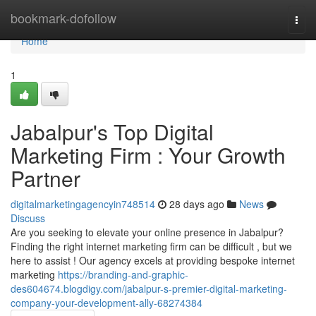
Home
bookmark-dofollow
Togg
navi
Home
1
Jabalpur's Top Digital
Marketing Firm : Your Growth
Partner
digitalmarketingagencyin748514
28 days ago
News
Discuss
Are you seeking to elevate your online presence in Jabalpur?
Finding the right internet marketing firm can be difficult , but we
here to assist ! Our agency excels at providing bespoke internet
marketing
https://branding-and-graphic-
des604674.blogdigy.com/jabalpur-s-premier-digital-marketing-
company-your-development-ally-68274384