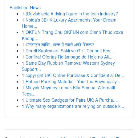
Published News
1
{Devisblack: A rising figure in the tech industry?
1
Noida's 3BHK Luxury Apartments: Your Dream
Home...
1
OKFUN Trang Chu OKFUN com Chinh Thuc 2026
Khong...
1
ऑनलाइन शॉपिंग: भारत में सबसे अच्छे विकल्प!
1
Dereli Kaplıcaları: Saklı ve Gizli Cenneti Keş...
1
Confira! Ofertas Relâmpago do Hoje no Ali...
1
Same Day Rubbish Removal Western Sydney
Support...
1
copyright UK: Online Purchase & Confidential De...
1
Rathod Packing Material : Your the Bowenpally...
1
Minyak Meymey Lemak Kita Semua: Alternatif
Tepa...
1
Ultimate Sex Gadgets for Pairs UK: A Purcha...
1
Why many organizations are relying on outside k...