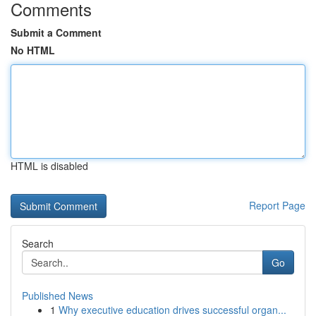
Comments
Submit a Comment
No HTML
HTML is disabled
Report Page
Search
Go
Published News
1
Why executive education drives successful organ...