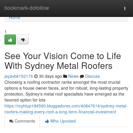
Home
bookmark-dofollow
Togg
navi
Home
1
See Your Vision Come to Life
With Sydney Metal Roofers
jayavbk152176
30 days ago
News
Discuss
Choosing a roofing contractor ranks amongst the most crucial
options a house owner faces, and for robust, long‑lasting property
protection, Sydney's metal roof specialists have emerged as the
favored option for lots
https://royhtup184590.bloggadores.com/40847614/sydney-metal-
roofers-making-every-roof-a-long-term-financial-investment
Comments
Who Upvoted