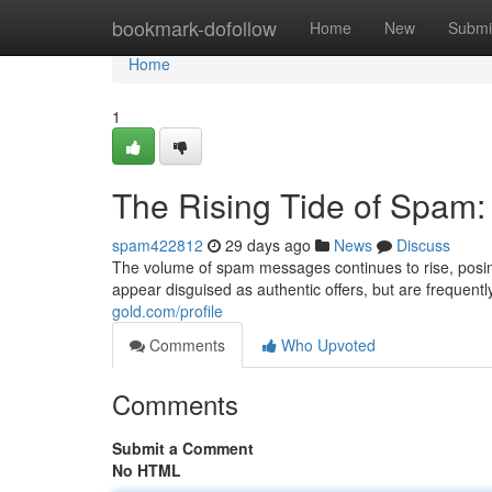
Home
bookmark-dofollow
Home
New
Submi
Home
1
The Rising Tide of Spam
spam422812
29 days ago
News
Discuss
The volume of spam messages continues to rise, posing
appear disguised as authentic offers, but are frequent
gold.com/profile
Comments
Who Upvoted
Comments
Submit a Comment
No HTML