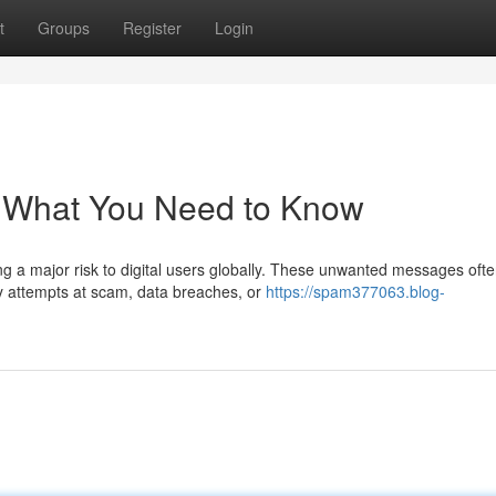
t
Groups
Register
Login
: What You Need to Know
 a major risk to digital users globally. These unwanted messages oft
ly attempts at scam, data breaches, or
https://spam377063.blog-