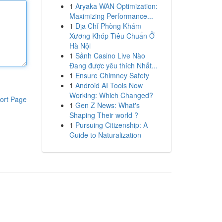
1
Aryaka WAN Optimization:
Maximizing Performance...
1
Địa Chỉ Phòng Khám
Xương Khóp Tiêu Chuẩn Ở
Hà Nội
1
Sảnh Casino Live Nào
Đang được yêu thích Nhất...
1
Ensure Chimney Safety
1
Android AI Tools Now
Working: Which Changed?
ort Page
1
Gen Z News: What's
Shaping Their world ?
1
Pursuing Citizenship: A
Guide to Naturalization