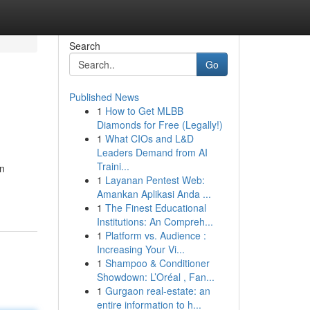
Search
Go
Published News
1
How to Get MLBB
Diamonds for Free (Legally!)
1
What CIOs and L&D
Leaders Demand from AI
Traini...
en
1
Layanan Pentest Web:
Amankan Aplikasi Anda ...
1
The Finest Educational
Institutions: An Compreh...
1
Platform vs. Audience :
Increasing Your Vi...
1
Shampoo & Conditioner
Showdown: L’Oréal , Fan...
1
Gurgaon real-estate: an
entire information to h...