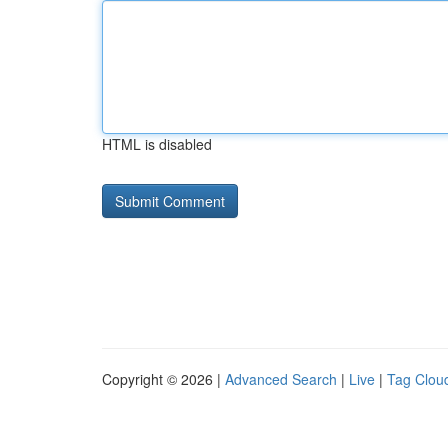
HTML is disabled
Copyright © 2026 |
Advanced Search
|
Live
|
Tag Clou