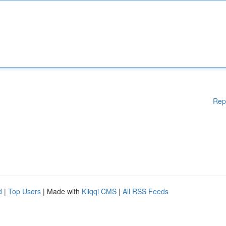
Rep
d
|
Top Users
| Made with
Kliqqi CMS
|
All RSS Feeds