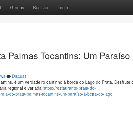
t
Groups
Register
Login
ta Palmas Tocantins: Um Paraíso
ews
Discuss
antins, é um verdadeiro cantinho à borda do Lago do Prata. Desfrute
ária regional e variada
https://restaurante-praia-do-
aia-do-prata-palmas-tocantins-um-paraíso-à-beira-do-lago