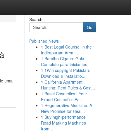
Search
Go
Published News
1
Best Legal Counsel in the
 à
Indirapuram Area :...
1
Baralho Cigano: Guia
Completo para Iniciantes
1
1Win copyright Pakistan:
Download & Installatio...
 de uma
1
California Apartment
Hunting: Rent Rules & Cost...
1
Basel Cosmetics : Your
Expert Cosmetics Pa...
1
Regenerative Medicine: A
New Promise for Heal...
1
Buy high-performance
Road Marking Machines
from...