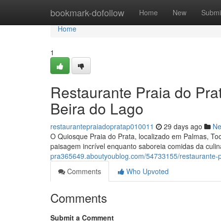
Home
bookmark-dofollow
Home
New
Submi
Home
1
Restaurante Praia do Pra
Beira do Lago
restaurantepraiadopratap010011
29 days ago
N
O Quiosque Praia do Prata, localizado em Palmas, Toc
paisagem incrível enquanto saboreia comidas da culin
pra365649.aboutyoublog.com/54733155/restaurante-pr
Comments
Who Upvoted
Comments
Submit a Comment