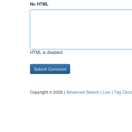
No HTML
HTML is disabled
Copyright © 2026 |
Advanced Search
|
Live
|
Tag Clou