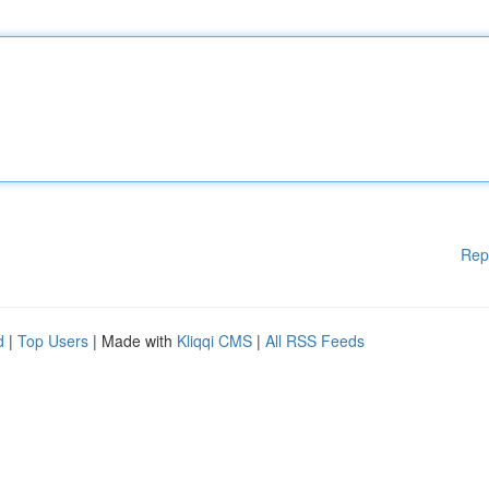
Rep
d
|
Top Users
| Made with
Kliqqi CMS
|
All RSS Feeds