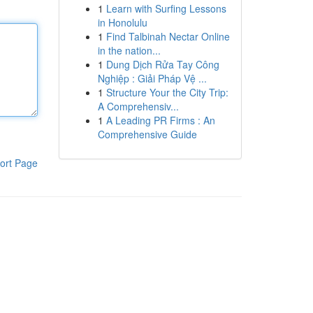
1
Learn with Surfing Lessons
in Honolulu
1
Find Talbinah Nectar Online
in the nation...
1
Dung Dịch Rửa Tay Công
Nghiệp : Giải Pháp Vệ ...
1
Structure Your the City Trip:
A Comprehensiv...
1
A Leading PR Firms : An
Comprehensive Guide
ort Page