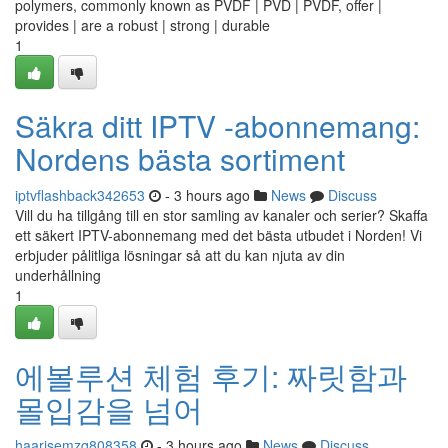
polymers, commonly known as PVDF | PVD | PVDF, offer |
provides | are a robust | strong | durable
1
Säkra ditt IPTV -abonnemang:
Nordens bästa sortiment
iptvflashback342653
- 3 hours ago
News
Discuss
Vill du ha tillgång till en stor samling av kanaler och serier? Skaffa
ett säkert IPTV-abonnemang med det bästa utbudet i Norden! Vi
erbjuder pålitliga lösningar så att du kan njuta av din
underhållning
1
에볼루션 체험 후기: 짜릿함과
몰입감을 넘어
haarisemzq808358
- 3 hours ago
News
Discuss