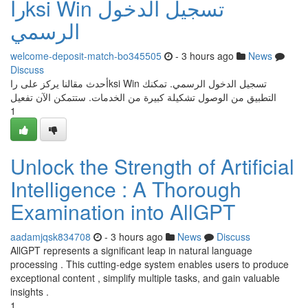
راksi Win تسجيل الدخول
الرسمي
welcome-deposit-match-bo345505
- 3 hours ago
News
Discuss
أحدث مقالنا يركز على راksi Win تسجيل الدخول الرسمي. تمكنك
التطبيق من الوصول تشكيلة كبيرة من الخدمات. ستتمكن الآن تفعيل
1
Unlock the Strength of Artificial
Intelligence : A Thorough
Examination into AllGPT
aadamjqsk834708
- 3 hours ago
News
Discuss
AllGPT represents a significant leap in natural language
processing . This cutting-edge system enables users to produce
exceptional content , simplify multiple tasks, and gain valuable
insights .
1