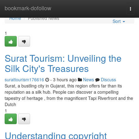
Home
bookmark-dofollow
Togg
navi
Home
Published News
Sort
1
Surat Tourism: Unveiling the
Silk City's Treasures
surattourism176616
- 3 hours ago
News
Discuss
Surat, a bustling city in Gujarat, this region offers far than its
reputation as a silk hub. People can discover a compelling
tapestry of heritage , from the magnificent Tapi Riverfront and the
Dutch
1
Understanding copyright