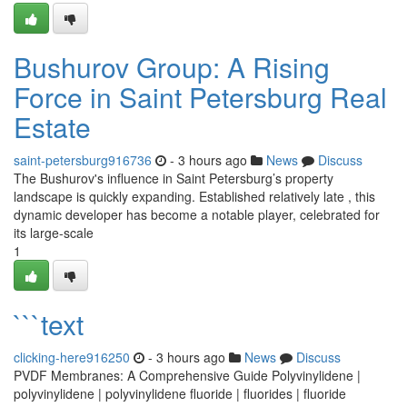
Bushurov Group: A Rising
Force in Saint Petersburg Real
Estate
saint-petersburg916736
- 3 hours ago
News
Discuss
The Bushurov's influence in Saint Petersburg’s property
landscape is quickly expanding. Established relatively late , this
dynamic developer has become a notable player, celebrated for
its large-scale
1
```text
clicking-here916250
- 3 hours ago
News
Discuss
PVDF Membranes: A Comprehensive Guide Polyvinylidene |
polyvinylidene | polyvinylidene fluoride | fluorides | fluoride