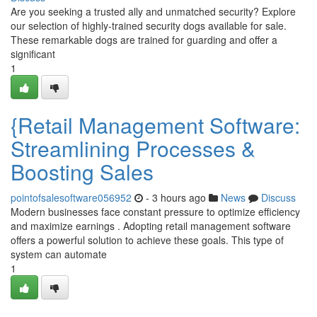
Are you seeking a trusted ally and unmatched security? Explore
our selection of highly-trained security dogs available for sale.
These remarkable dogs are trained for guarding and offer a
significant
1
{Retail Management Software:
Streamlining Processes &
Boosting Sales
pointofsalesoftware056952
- 3 hours ago
News
Discuss
Modern businesses face constant pressure to optimize efficiency
and maximize earnings . Adopting retail management software
offers a powerful solution to achieve these goals. This type of
system can automate
1