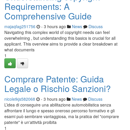
Requirements: A
Comprehensive Guide
majaqfag251756
- 3 hours ago
News
Discuss
Navigating this complex world of copyright needs can feel
overwhelming , but understanding this basics is crucial for all
applicant. This overview aims to provide a clear breakdown at
what documents
1
Comprare Patente: Guida
Legale o Rischio Sanzioni?
nicoletkjs582068
- 3 hours ago
News
Discuss
L’idea di conseguire una abilitazione automobilistica senza
affrontare il lungo e spesso oneroso percorso formativo e gli
esami può sembrare vantaggiosa, ma la pratica del "comprare
patente" è un'attività proibita
1