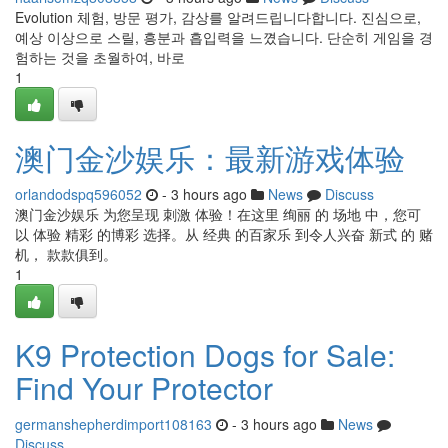
Evolution 체험, 방문 평가, 감상를 알려드립니다합니다. 진심으로,
예상 이상으로 스릴, 흥분과 흡입력을 느꼈습니다. 단순히 게임을 경
험하는 것을 초월하여, 바로
1
澳门金沙娱乐：最新游戏体验
orlandodspq596052
- 3 hours ago
News
Discuss
澳门金沙娱乐 为您呈现 刺激 体验！在这里 绚丽 的 场地 中，您可
以 体验 精彩 的博彩 选择。从 经典 的百家乐 到令人兴奋 新式 的 赌
机， 款款俱到。
1
K9 Protection Dogs for Sale:
Find Your Protector
germanshepherdimport108163
- 3 hours ago
News
Discuss