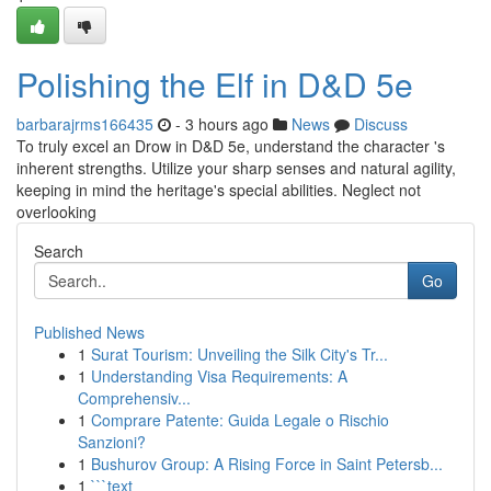
Polishing the Elf in D&D 5e
barbarajrms166435
- 3 hours ago
News
Discuss
To truly excel an Drow in D&D 5e, understand the character 's
inherent strengths. Utilize your sharp senses and natural agility,
keeping in mind the heritage's special abilities. Neglect not
overlooking
Search
Go
Published News
1
Surat Tourism: Unveiling the Silk City's Tr...
1
Understanding Visa Requirements: A
Comprehensiv...
1
Comprare Patente: Guida Legale o Rischio
Sanzioni?
1
Bushurov Group: A Rising Force in Saint Petersb...
1
```text