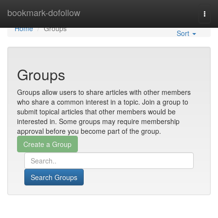
Home
bookmark-dofollow
Togg
navi
Home
Groups
Sort
Groups
Groups allow users to share articles with other members
who share a common interest in a topic. Join a group to
submit topical articles that other members would be
interested in. Some groups may require membership
approval before you become part of the group.
Search Groups