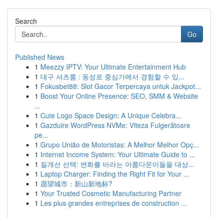
Search
Go
Published News
1
Meezzy IPTV: Your Ultimate Entertainment Hub
1
대구 셔츠룸 : 동성로 중심가에서 경험할 수 있...
1
Fokusbet88: Slot Gacor Terpercaya untuk Jackpot...
1
Boost Your Online Presence: SEO, SMM & Website
...
1
Cute Logo Space Design: A Unique Celebra...
1
Gazduire WordPress NVMe: Viteza Fulgerătoare
pe...
1
Grupo União de Motoristas: A Melhor Melhor Opç...
1
Internet Income System: Your Ultimate Guide to ...
1
질개선 선택: 변화를 바라는 아름다운이들을 대상...
1
Laptop Charger: Finding the Right Fit for Your ...
1
愿望城市：新山新地标?
1
Your Trusted Cosmetic Manufacturing Partner
1
Les plus grandes entreprises de construction ...