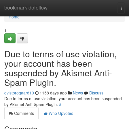
Home
bookmark-dofollow
Togg
navi
Home
1
Due to terms of use violation,
your account has been
suspended by Akismet Anti-
Spam Plugin.
qvistbrogaard10
1158 days ago
News
Discuss
Due to terms of use violation, your account has been suspended
by Akismet Anti-Spam Plugin.
#
Comments
Who Upvoted
Comments