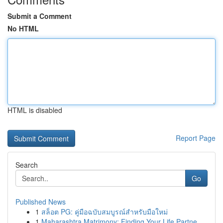
Submit a Comment
No HTML
HTML is disabled
Report Page
Search
Go
Published News
1
สล็อต PG: คู่มือฉบับสมบูรณ์สำหรับมือใหม่
1
Maharashtra Matrimony: Finding Your Life Partne...