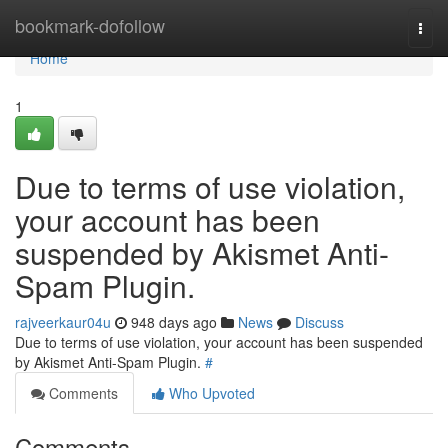
Home
bookmark-dofollow
Togg
navi
Home
1
Due to terms of use violation,
your account has been
suspended by Akismet Anti-
Spam Plugin.
rajveerkaur04u
948 days ago
News
Discuss
Due to terms of use violation, your account has been suspended
by Akismet Anti-Spam Plugin.
#
Comments
Who Upvoted
Comments