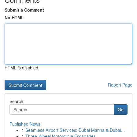
Submit a Comment
No HTML
HTML is disabled
Report Page
Search
Go
Published News
1
Seamless Airport Services: Dubai Marina & Dubai...
1
Three-Wheel Motorcycle Escapades