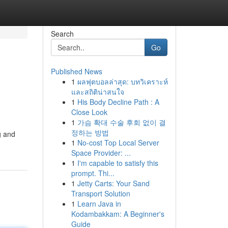
Search
Go
Published News
1
ผลฟุตบอลล่าสุด: บทวิเคราะห์
และสถิติน่าสนใจ
1
His Body Decline Path : A
Close Look
1
가슴 확대 수술 후회 없이 결
정하는 방법
g and
1
No-cost Top Local Server
Space Provider: ...
1
I'm capable to satisfy this
prompt. Thi...
1
Jetty Carts: Your Sand
Transport Solution
1
Learn Java in
Kodambakkam: A Beginner's
Guide