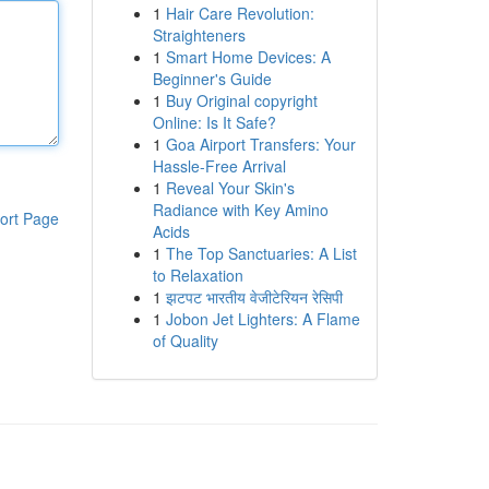
1
Hair Care Revolution:
Straighteners
1
Smart Home Devices: A
Beginner's Guide
1
Buy Original copyright
Online: Is It Safe?
1
Goa Airport Transfers: Your
Hassle-Free Arrival
1
Reveal Your Skin's
Radiance with Key Amino
ort Page
Acids
1
The Top Sanctuaries: A List
to Relaxation
1
झटपट भारतीय वेजीटेरियन रेसिपी
1
Jobon Jet Lighters: A Flame
of Quality