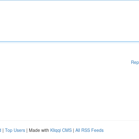
Rep
d
|
Top Users
| Made with
Kliqqi CMS
|
All RSS Feeds