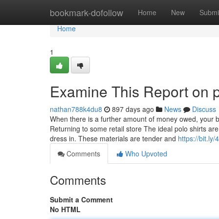
Home
bookmark-dofollow
Home
New
Submi
Home
1
Examine This Report on pl
nathan788k4du8
897 days ago
News
Discuss
When there is a further amount of money owed, your ban
Returning to some retail store The ideal polo shirts a
dress in. These materials are tender and
https://bit.ly
Comments
Who Upvoted
Comments
Submit a Comment
No HTML