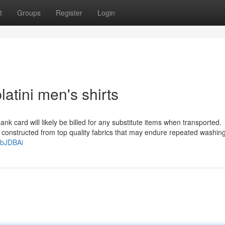
t
Groups
Register
Login
atini men's shirts
k card will likely be billed for any substitute items when transported.
re constructed from top quality fabrics that may endure repeated washin
/4bJDBAi