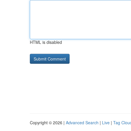
HTML is disabled
Copyright © 2026 |
Advanced Search
|
Live
|
Tag Clou