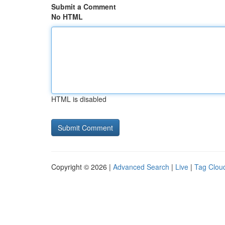
Submit a Comment
No HTML
HTML is disabled
Copyright © 2026 |
Advanced Search
|
Live
|
Tag Clou