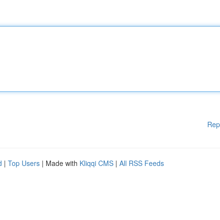
Rep
d
|
Top Users
| Made with
Kliqqi CMS
|
All RSS Feeds