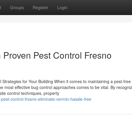
t
Groups
Register
Login
h Proven Pest Control Fresno
l Strategies for Your Building When it comes to maintaining a pest-free
he most effective bug control approaches comes to be vital. By recogniz
site control techniques, property
-pest-control-fresno-eliminate-vermin-hassle-free