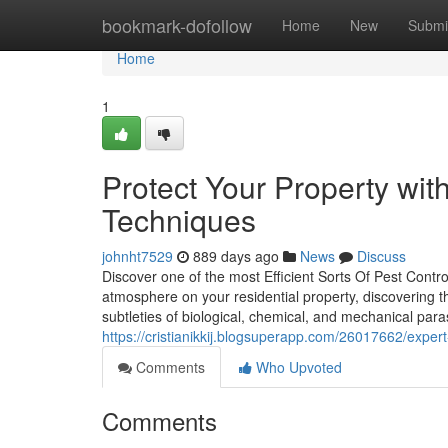
Home
bookmark-dofollow
Home
New
Submi
Home
1
Protect Your Property wit
Techniques
johnht7529
889 days ago
News
Discuss
Discover one of the most Efficient Sorts Of Pest Contro
atmosphere on your residential property, discovering t
subtleties of biological, chemical, and mechanical para
https://cristianikkij.blogsuperapp.com/26017662/expert
Comments
Who Upvoted
Comments