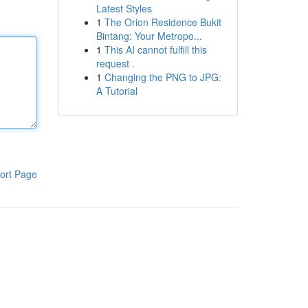
Latest Styles
1
The Orion Residence Bukit
Bintang: Your Metropo...
1
This AI cannot fulfill this
request .
1
Changing the PNG to JPG:
A Tutorial
ort Page