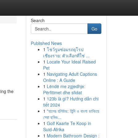
Search
Go
Published News
1
โชว์รูมซ่อมรถยุโรป
เชียงราย: ตัวเลือกที่ใช่ ...
1
Locate Your Ideal Raised
Pet
1
Navigating Adult Captions
Online : A Guide
1
Lëndë me zgjedhje:
ing the
Përfitimet dhe sfidat
1
123b là gì? Hướng dẫn chi
tiết 2024
1
"হালের হলিউড: হিন্দি ও বাংলা ডাবিংয়ে
সেরা ছবিগু...
1
Golf Kaarte Te Koop in
Suid-Afrika
1
Modern Bathroom Design :