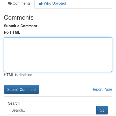
Comments
Who Upvoted
Comments
Submit a Comment
No HTML
HTML is disabled
Report Page
Search
Go