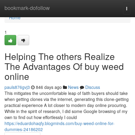
Home
bookmark-dofollow
Togg
navi
Home
1
Helping The others Realize
The Advantages Of buy weed
online
pauls876gvj3
846 days ago
News
Discuss
This mitigates the uncomfortable leap of faith buyers should take
when getting clones via the internet, generating this clone-getting
practical experience A lot closer to modern day online procuring.
While in the spirit of research, I did some Google browsing of my
own to find out how effortlessly I could
https://eduardohaqfy.blogminds.com/buy-weed-online-for-
dummies-24186202