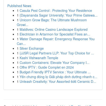
Published News
1
Casula Pest Control : Protecting Your Residence
1
{Dayananda Sagar University: Your Prime Gatewa...
1
Unicorn Grow Bags: The Ultimate Mushroom
Growi...
1
Maldives: Online Casino Landscape Explored
1
Electrician in Artarmon for Specialist Fixes an...
1
Water Damage Repair: Emergency Response You
Can...
1
Silver Exchange
1
{JJSR Legal Partners LLP: Your Top Choice for ...
1
Kashi Vishwanath Temple
1
Custom Containers: Elevate Your Company I...
1
Offre IPTV : Guide Complet en 2024
1
Budget-Friendly IPTV Service : Your Ultimate ...
1
Yến chưng đóng lọ Giải pháp dinh dưỡng nhanh c...
1
Unleash Creativity: Your Assorted 6d6 Ceramic D...