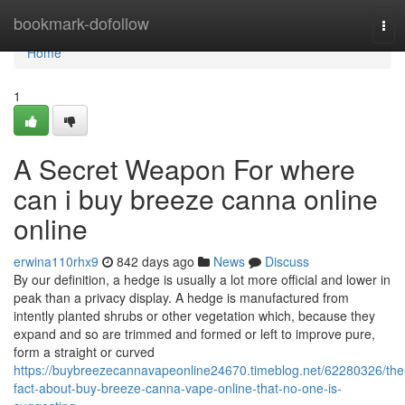
Home
bookmark-dofollow
Tog
navi
Home
1
A Secret Weapon For where
can i buy breeze canna online
online
erwina110rhx9
842 days ago
News
Discuss
By our definition, a hedge is usually a lot more official and lower in
peak than a privacy display. A hedge is manufactured from
intently planted shrubs or other vegetation which, because they
expand and so are trimmed and formed or left to improve pure,
form a straight or curved
https://buybreezecannavapeonline24670.timeblog.net/62280326/the
fact-about-buy-breeze-canna-vape-online-that-no-one-is-