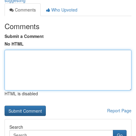
suggesting
Comments
Who Upvoted
Comments
Submit a Comment
No HTML
HTML is disabled
Report Page
Search
Go