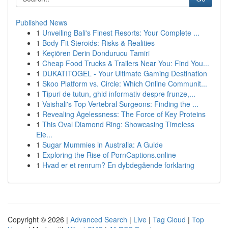
Published News
1
Unveiling Bali's Finest Resorts: Your Complete ...
1
Body Fit Steroids: Risks & Realities
1
Keçiören Derin Dondurucu Tamiri
1
Cheap Food Trucks & Trailers Near You: Find You...
1
DUKATITOGEL - Your Ultimate Gaming Destination
1
Skoo Platform vs. Circle: Which Online Communit...
1
Tipuri de tutun, ghid informativ despre frunze,...
1
Vaishali's Top Vertebral Surgeons: Finding the ...
1
Revealing Agelessness: The Force of Key Proteins
1
This Oval Diamond Ring: Showcasing Timeless
Ele...
1
Sugar Mummies in Australia: A Guide
1
Exploring the Rise of PornCaptions.online
1
Hvad er et renrum? En dybdegående forklaring
Copyright © 2026 |
Advanced Search
|
Live
|
Tag Cloud
|
Top