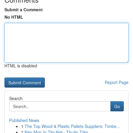
Submit a Comment
No HTML
HTML is disabled
Report Page
Search
Go
Published News
1
The Top Wood & Plastic Pallets Suppliers: Timbe...
1
Nạp Mực In Tận Nơi - Thuận Tiện