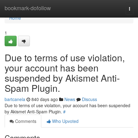
Home
bookmark-dofollow
Togg
navi
Home
1
Due to terms of use violation,
your account has been
suspended by Akismet Anti-
Spam Plugin.
bartcanela
840 days ago
News
Discuss
Due to terms of use violation, your account has been suspended
by Akismet Anti-Spam Plugin.
#
Comments
Who Upvoted
Comments