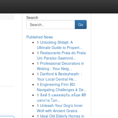
Search
Go
Published News
1
Unlocking Shilajit: A
Ultimate Guide to Propert...
1
Restaurante Praia do Prata:
Um Paraíso Gastronô...
1
Professional Decorators in
Woking : Your Neig...
1
Dartford & Bexleyheath: :
Your Local Central He...
1
Engineering Firm BD:
Navigating Challenges & De...
1
ลิสต์ 5 แพลตฟอร์ม สล็อต พีจี
แตกง่าย โอก...
1
Unleash Your Dog's Inner
Wolf with Ancient Grains
1
Ideal Old Elderly Homes in