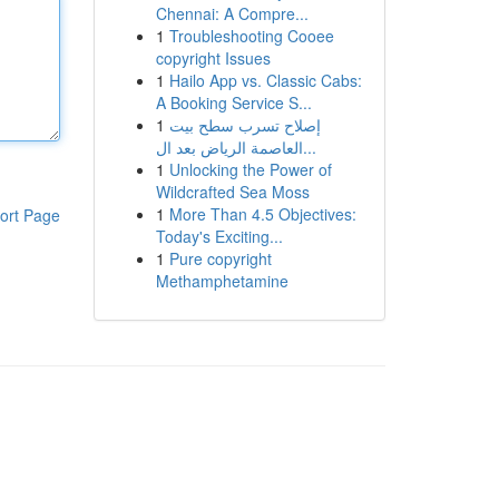
Chennai: A Compre...
1
Troubleshooting Cooee
copyright Issues
1
Hailo App vs. Classic Cabs:
A Booking Service S...
1
إصلاح تسرب سطح بيت
العاصمة الرياض بعد ال...
1
Unlocking the Power of
Wildcrafted Sea Moss
1
More Than 4.5 Objectives:
ort Page
Today's Exciting...
1
Pure copyright
Methamphetamine