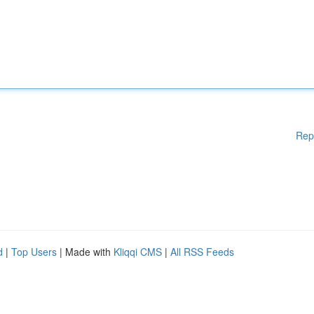
Rep
d
|
Top Users
| Made with
Kliqqi CMS
|
All RSS Feeds