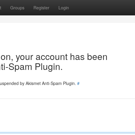
t
Groups
Register
Login
tion, your account has been
ti-Spam Plugin.
 suspended by Akismet Anti-Spam Plugin.
#