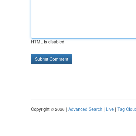
HTML is disabled
Copyright © 2026 |
Advanced Search
|
Live
|
Tag Clou