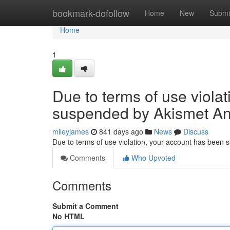
Home
bookmark-dofollow
Home
New
Submi
Home
1
Due to terms of use viola
suspended by Akismet An
mileyjames
841 days ago
News
Discuss
Due to terms of use violation, your account has been
Comments
Who Upvoted
Comments
Submit a Comment
No HTML