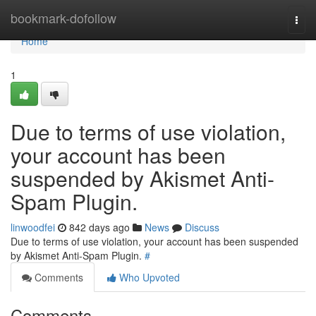
Home
bookmark-dofollow
Togg
navi
Home
1
Due to terms of use violation,
your account has been
suspended by Akismet Anti-
Spam Plugin.
linwoodfei
842 days ago
News
Discuss
Due to terms of use violation, your account has been suspended
by Akismet Anti-Spam Plugin.
#
Comments
Who Upvoted
Comments