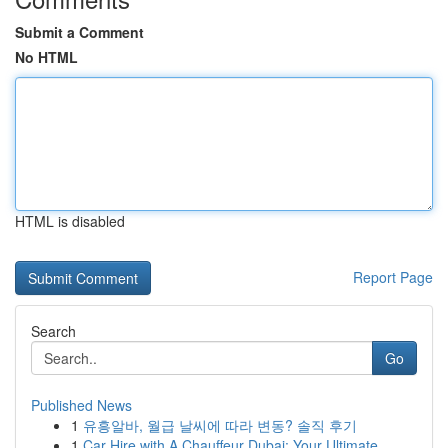
Submit a Comment
No HTML
HTML is disabled
Report Page
Search
Go
Published News
1
유흥알바, 월급 날씨에 따라 변동? 솔직 후기
1
Car Hire with A Chauffeur Dubai: Your Ultimate ...