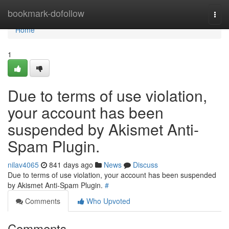
Home
bookmark-dofollow
Togg
navi
Home
1
Due to terms of use violation,
your account has been
suspended by Akismet Anti-
Spam Plugin.
nilav4065
841 days ago
News
Discuss
Due to terms of use violation, your account has been suspended
by Akismet Anti-Spam Plugin.
#
Comments
Who Upvoted
Comments