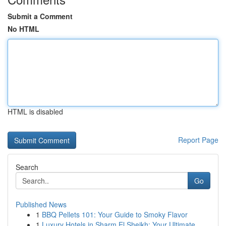
Submit a Comment
No HTML
HTML is disabled
Report Page
Search
Go
Published News
1
BBQ Pellets 101: Your Guide to Smoky Flavor
1
Luxury Hotels in Sharm El Sheikh: Your Ultimate...