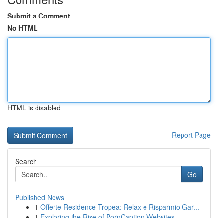
Submit a Comment
No HTML
HTML is disabled
Report Page
Search
Go
Published News
1
Offerte Residence Tropea: Relax e Risparmio Gar...
1
Exploring the Rise of PornCaption Websites