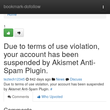
Home
bookmark-dofollow
Togg
navi
Home
1
Due to terms of use violation,
your account has been
suspended by Akismet Anti-
Spam Plugin.
teztech12345
842 days ago
News
Discuss
Due to terms of use violation, your account has been suspended
by Akismet Anti-Spam Plugin.
#
Comments
Who Upvoted
Comments