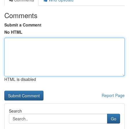
Comments
Submit a Comment
No HTML
HTML is disabled
Report Page
Search
Go