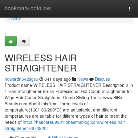
Home
bookmark-dofollow
Togg
navi
Home
1
WIRELESS HAIR
STRAIGHTENER
howardn542sgs6
841 days ago
News
Discuss
Product name WIRELESS HAIR STRAIGHTENER Description 2 In
1 Hair Straightener Brush Professional Hot Comb Straightener for
Wigs Hair Curler Straightener Comb Styling Tools. www.BiBa-
Beauty.com About this item Three levels of
temperature(160/180/200℃) are adjustable, and different
temperatures are suitable for different types of hair to meet the
needs of
https://haircare89901.onesmablog.com/wireless-hair-
straightener-66739204
Comments
Who Upvoted