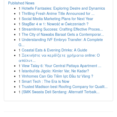
Published News
1
Hotwife Fantasies: Exploring Desire and Dynamics
1
Thrilling Fresh Anime Title Announced for ...
1
Social Media Marketing Plans for Next Year
1
StagBar 4 w 1: Nowość w Ćwiczeniach ?
1
Streamlining Success: Crafting Effective Proces...
1
The City of Nawabs Baraat Gets a Contemporar...
1
Understanding IVF Embryo Transfer: A Complete
G...
1
Coastal Eats & Evening Drinks: A Guide
1
Ξεκινήστε να κερδίζετε χρήματα online: Ο
απόλυτ...
1
View Talay 6: Your Central Pattaya Apartment ...
1
İstanbul'da Jigolo: Kimler Var, Ne Kadar?
1
Vinhomes Can Gio Tiềm lực Đầu tư Vàng ?
1
Smart Tech : The Era is Now
1
Trusted Madison best Roofing Company for Qualit...
1
{SMK Swasta Deli Serdang: Alternatif Terbaik...